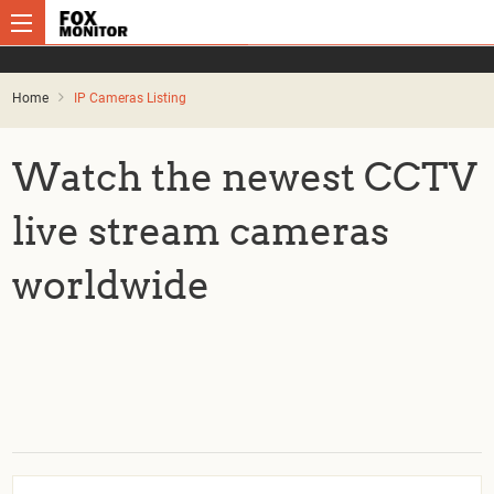
Home
IP Cameras Listing
Watch the newest CCTV
live stream cameras
worldwide