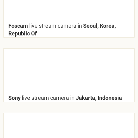
Foscam
live stream camera in
Seoul, Korea,
Republic Of
Sony
live stream camera in
Jakarta, Indonesia