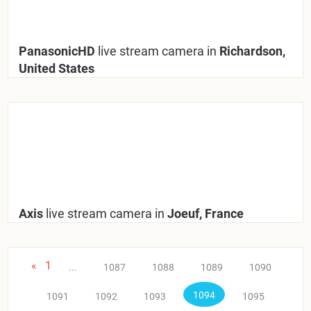
PanasonicHD
live stream camera in
Richardson,
United States
Axis
live stream camera in
Joeuf, France
«
1
...
1087
1088
1089
1090
1094
1091
1092
1093
1095