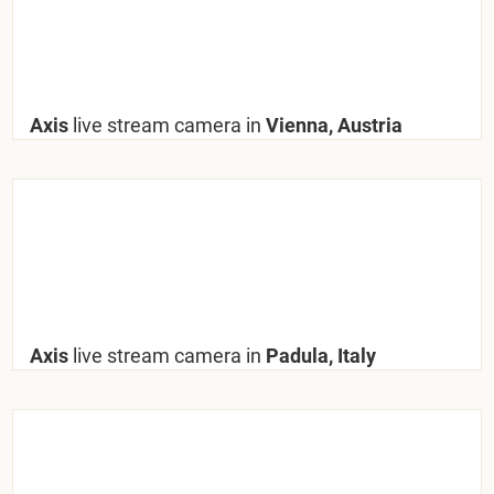
Axis
live stream camera in
Vienna, Austria
Axis
live stream camera in
Padula, Italy