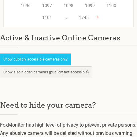
1096
1097
1098
1099
1100
»
1101
...
1745
Active & Inactive Online Cameras
Show publicly accessible cameras only
Show also hidden cameras (publicly not accessible)
Need to hide your camera?
FoxMonitor has high level of privacy to prevent private persons.
Any abusive camera will be delisted without previous warning.