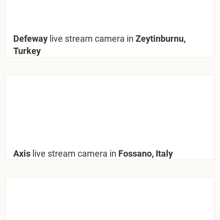
Defeway
live stream camera in
Zeytinburnu,
Turkey
Axis
live stream camera in
Fossano, Italy