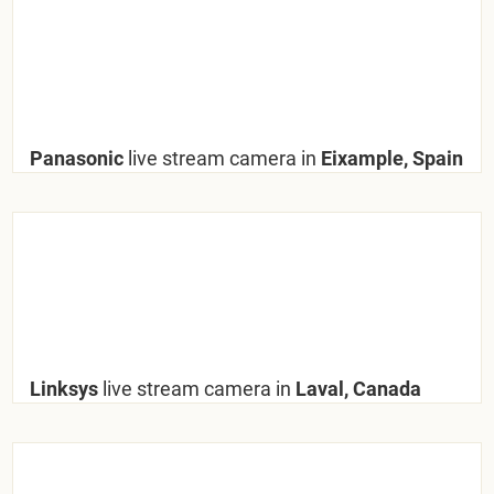
Panasonic
live stream camera in
Eixample, Spain
Linksys
live stream camera in
Laval, Canada