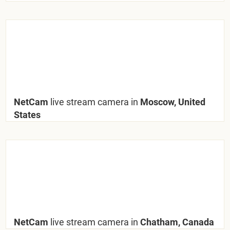
NetCam
live stream camera in
Moscow, United
States
NetCam
live stream camera in
Chatham, Canada