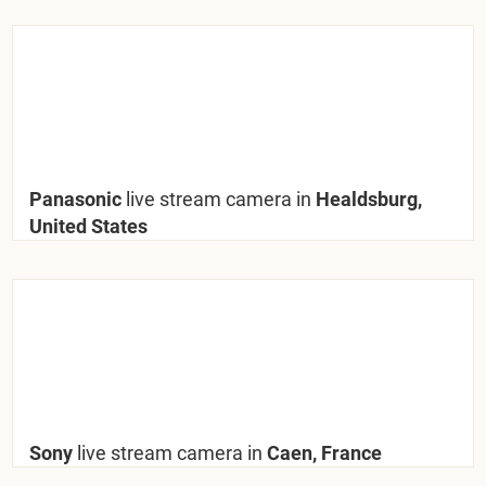
Panasonic
live stream camera in
Healdsburg,
United States
Sony
live stream camera in
Caen, France