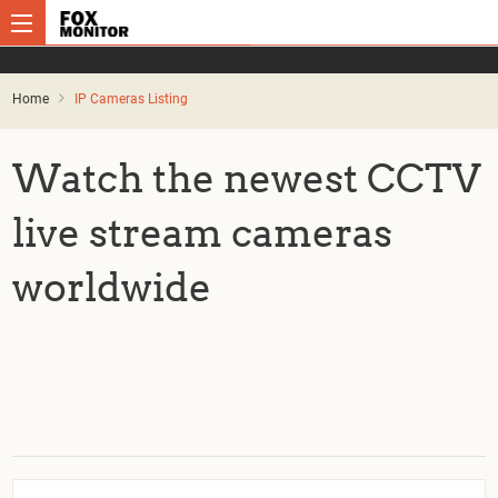
Home
IP Cameras Listing
Watch the newest CCTV
live stream cameras
worldwide