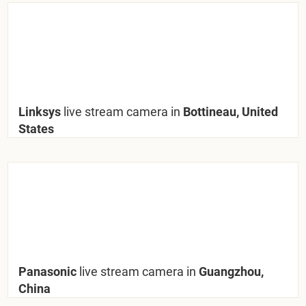
Linksys
live stream camera in
Bottineau, United
States
Panasonic
live stream camera in
Guangzhou,
China