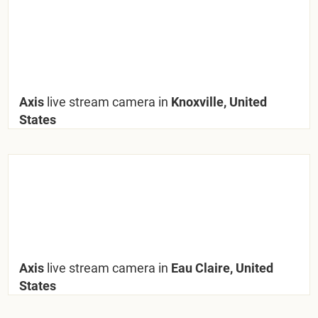
Axis
live stream camera in
Knoxville, United
States
Axis
live stream camera in
Eau Claire, United
States