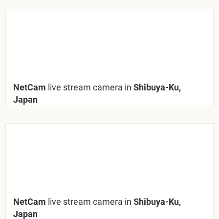
NetCam
live stream camera in
Shibuya-Ku,
Japan
NetCam
live stream camera in
Shibuya-Ku,
Japan