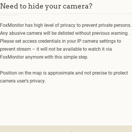
Need to hide your camera?
FoxMonitor has high level of privacy to prevent private persons.
Any abusive camera will be delisted without previous warning.
Please set access credentials in your IP camera settings to
prevent stream – it will not be available to watch it via
FoxMonitor anymore with this simple step.
Position on the map is approximate and not precise to protect
camera user's privacy.