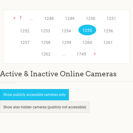
«
1
...
1248
1249
1250
1251
1255
1252
1253
1254
1256
1257
1258
1259
1260
1261
»
1262
...
1745
Active & Inactive Online Cameras
Show publicly accessible cameras only
Show also hidden cameras (publicly not accessible)