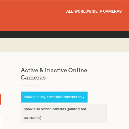
ALL WORLDWIDE IP CAMERAS
Active & Inactive Online
Cameras
Show publicly accessible cameras only
Show also hidden cameras (publicly not
accessible)