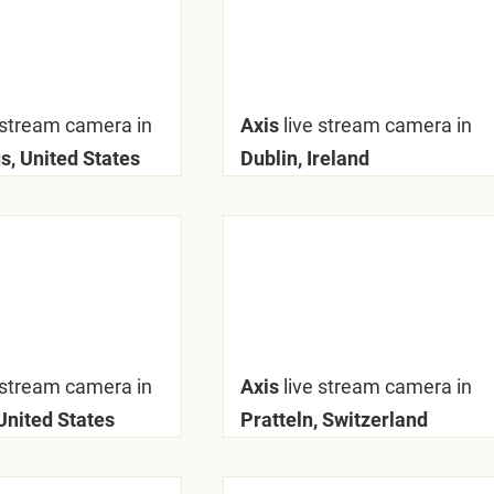
 stream camera in
Axis
live stream camera in
, United States
Dublin, Ireland
 stream camera in
Axis
live stream camera in
United States
Pratteln, Switzerland