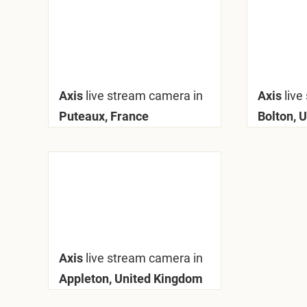
Axis
live stream camera in
Axis
live
Puteaux, France
Bolton, 
Axis
live stream camera in
Appleton, United Kingdom