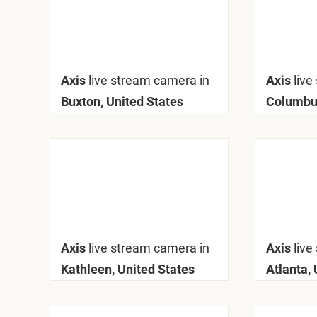
Axis
live stream camera in
Axis
live
Buxton, United States
Columbus
Axis
live stream camera in
Axis
live
Kathleen, United States
Atlanta, 