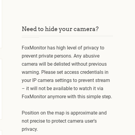
Need to hide your camera?
FoxMonitor has high level of privacy to
prevent private persons. Any abusive
camera will be delisted without previous
warning. Please set access credentials in
your IP camera settings to prevent stream
– it will not be available to watch it via
FoxMonitor anymore with this simple step.
Position on the map is approximate and
not precise to protect camera user's
privacy.