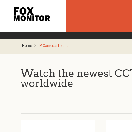
Home
IP Cameras Listing
Watch the newest CCT
worldwide