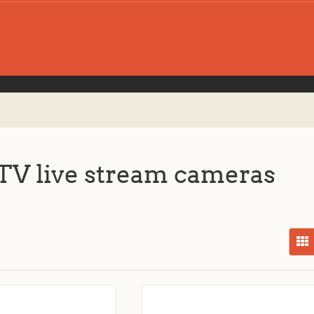
V live stream cameras