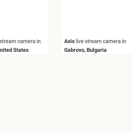
 stream camera in
Axis
live stream camera in
United States
Gabrovo, Bulgaria