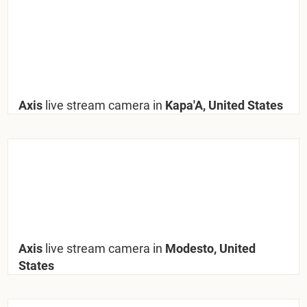
Axis
live stream camera in
Kapa'A, United States
Axis
live stream camera in
Modesto, United
States