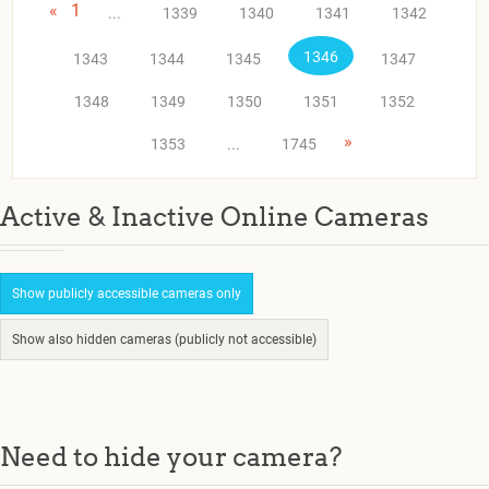
«
1
...
1339
1340
1341
1342
1346
1343
1344
1345
1347
1348
1349
1350
1351
1352
»
1353
...
1745
Active & Inactive Online Cameras
Show publicly accessible cameras only
Show also hidden cameras (publicly not accessible)
Need to hide your camera?