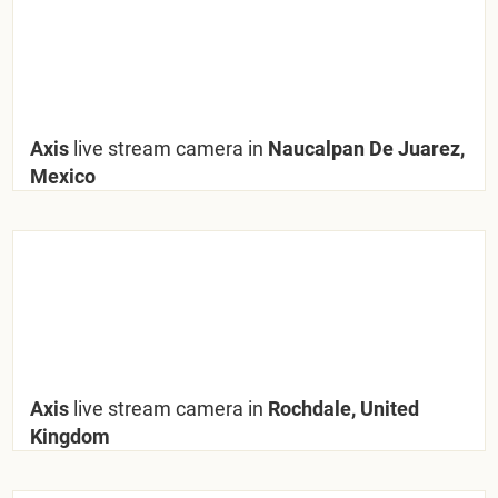
Axis
live stream camera in
Naucalpan De Juarez,
Mexico
Axis
live stream camera in
Rochdale, United
Kingdom