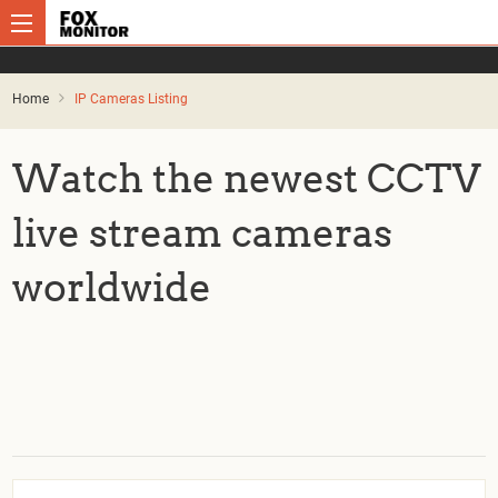
Home
IP Cameras Listing
Watch the newest CCTV
live stream cameras
worldwide