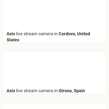
Axis
live stream camera in
Cordova, United
States
Axis
live stream camera in
Girona, Spain