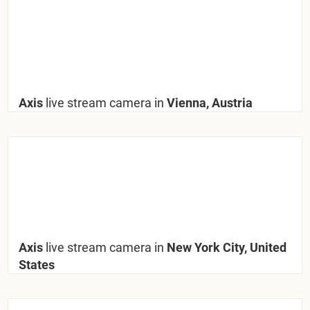
Axis
live stream camera in
Vienna, Austria
Axis
live stream camera in
New York City, United
States