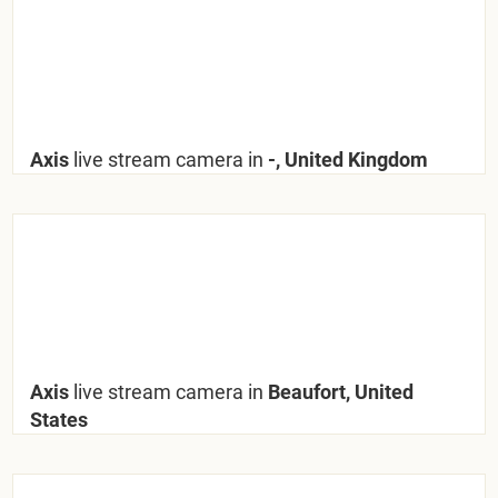
Axis
live stream camera in
-, United Kingdom
Axis
live stream camera in
Beaufort, United
States