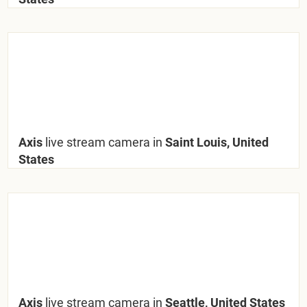
Axis
live stream camera in
Saint Louis, United
States
Axis
live stream camera in
Seattle, United States