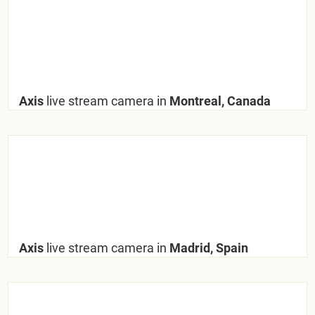
Axis
live stream camera in
Montreal, Canada
Axis
live stream camera in
Madrid, Spain