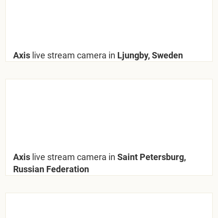
Axis
live stream camera in
Ljungby, Sweden
Axis
live stream camera in
Saint Petersburg,
Russian Federation