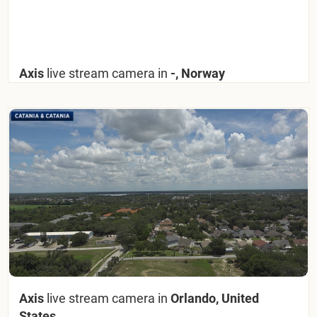
Axis
live stream camera in
-, Norway
Axis
live stream camera in
Orlando, United
States