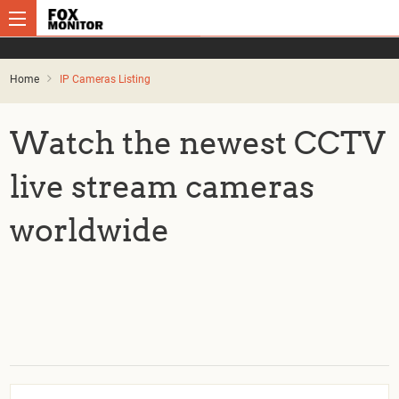
Home
IP Cameras Listing
Watch the newest CCTV
live stream cameras
worldwide