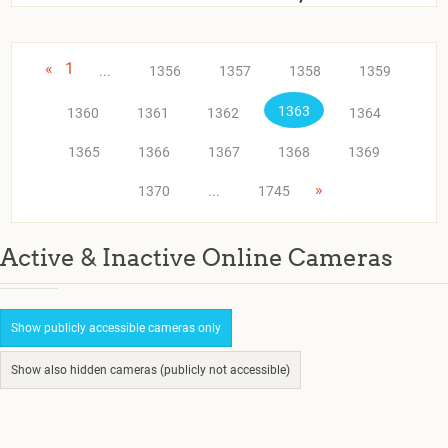
«
1
...
1356
1357
1358
1359
1363
1360
1361
1362
1364
1365
1366
1367
1368
1369
»
1370
...
1745
Active & Inactive Online Cameras
Show publicly accessible cameras only
Show also hidden cameras (publicly not accessible)