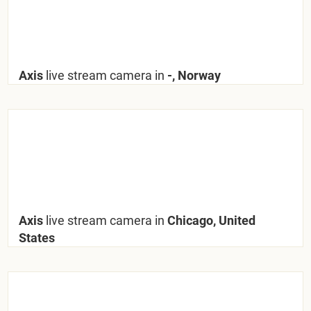
Axis
live stream camera in
-, Norway
Axis
live stream camera in
Chicago, United
States