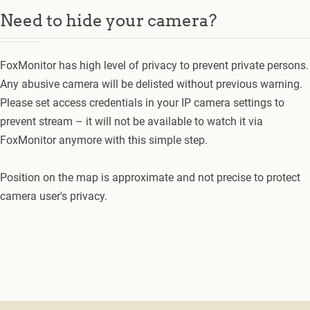
Need to hide your camera?
FoxMonitor has high level of privacy to prevent private persons.
Any abusive camera will be delisted without previous warning.
Please set access credentials in your IP camera settings to
prevent stream – it will not be available to watch it via
FoxMonitor anymore with this simple step.
Position on the map is approximate and not precise to protect
camera user's privacy.