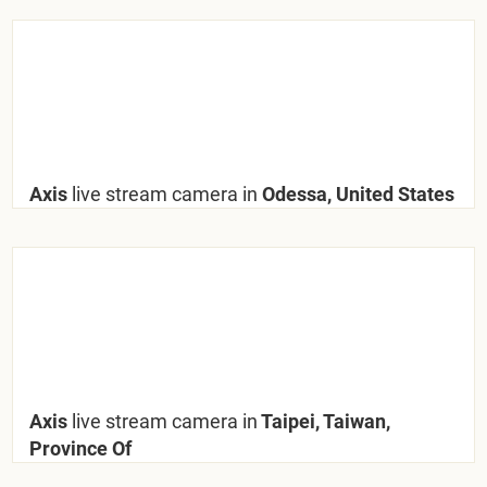
Axis
live stream camera in
Odessa, United States
Axis
live stream camera in
Taipei, Taiwan,
Province Of