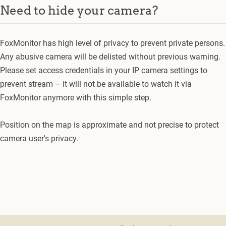
Need to hide your camera?
FoxMonitor has high level of privacy to prevent private persons.
Any abusive camera will be delisted without previous warning.
Please set access credentials in your IP camera settings to
prevent stream – it will not be available to watch it via
FoxMonitor anymore with this simple step.
Position on the map is approximate and not precise to protect
camera user's privacy.