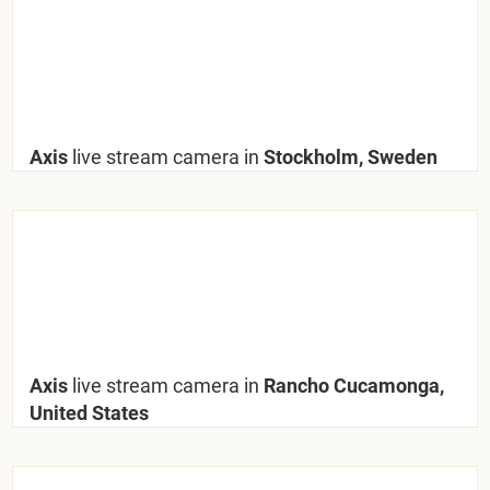
Axis
live stream camera in
Stockholm, Sweden
Axis
live stream camera in
Rancho Cucamonga,
United States