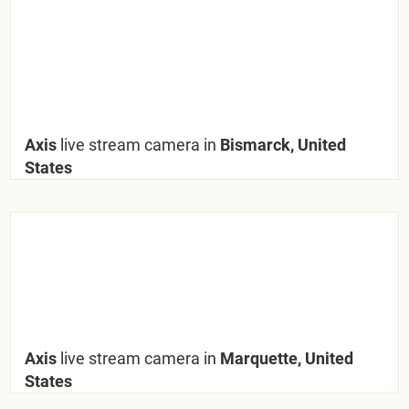
Axis
live stream camera in
Bismarck, United
States
Axis
live stream camera in
Marquette, United
States