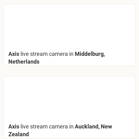
Axis
live stream camera in
Middelburg,
Netherlands
Axis
live stream camera in
Auckland, New
Zealand