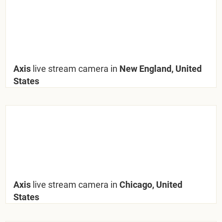
Axis
live stream camera in
New England, United
States
Axis
live stream camera in
Chicago, United
States