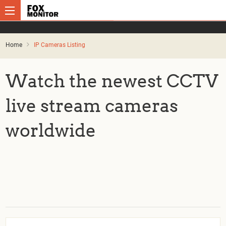
Home
IP Cameras Listing
Watch the newest CCTV
live stream cameras
worldwide