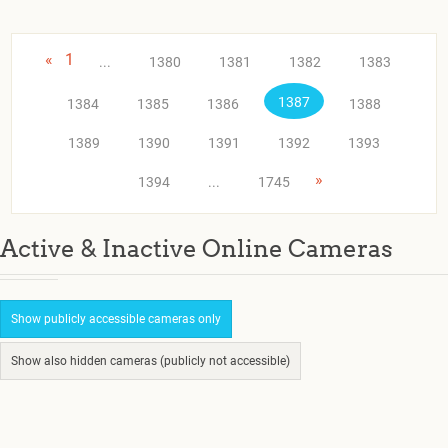
«
1
...
1380
1381
1382
1383
1387
1384
1385
1386
1388
1389
1390
1391
1392
1393
»
1394
...
1745
Active & Inactive Online Cameras
Show publicly accessible cameras only
Show also hidden cameras (publicly not accessible)