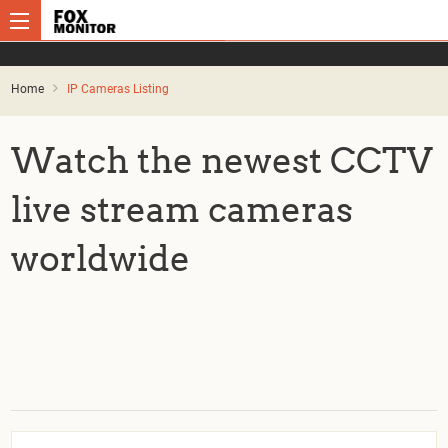
Home
IP Cameras Listing
Watch the newest CCTV
live stream cameras
worldwide