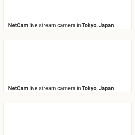
NetCam
live stream camera in
Tokyo, Japan
NetCam
live stream camera in
Tokyo, Japan