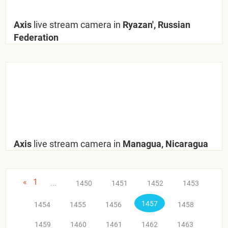
Axis
live stream camera in
Ryazan', Russian
Federation
Axis
live stream camera in
Managua, Nicaragua
«
1
...
1450
1451
1452
1453
1457
1454
1455
1456
1458
1459
1460
1461
1462
1463