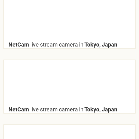
NetCam
live stream camera in
Tokyo, Japan
NetCam
live stream camera in
Tokyo, Japan