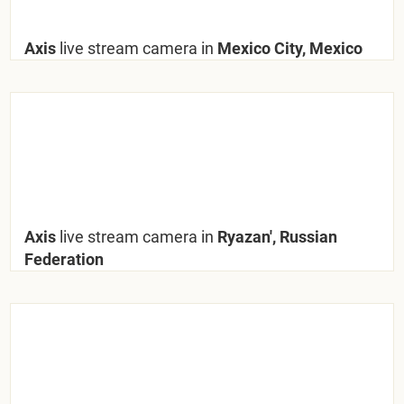
Axis
live stream camera in
Mexico City, Mexico
Axis
live stream camera in
Ryazan', Russian
Federation