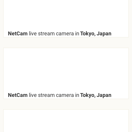
NetCam
live stream camera in
Tokyo, Japan
NetCam
live stream camera in
Tokyo, Japan