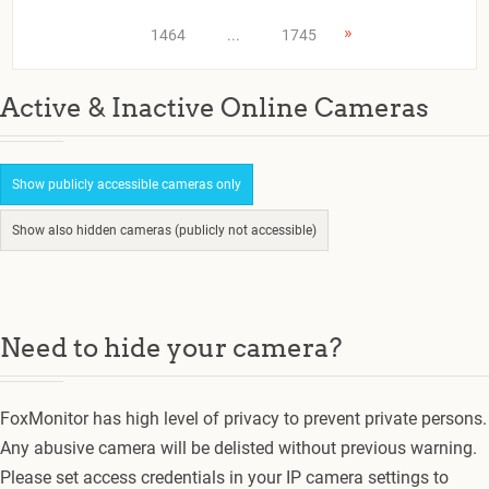
»
1464
...
1745
Active & Inactive Online Cameras
Show publicly accessible cameras only
Show also hidden cameras (publicly not accessible)
Need to hide your camera?
FoxMonitor has high level of privacy to prevent private persons.
Any abusive camera will be delisted without previous warning.
Please set access credentials in your IP camera settings to