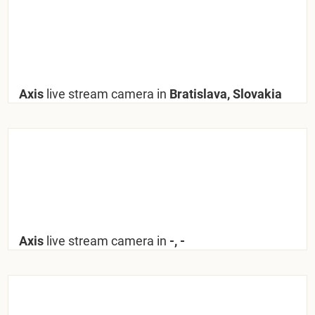
Axis
live stream camera in
Bratislava, Slovakia
Axis
live stream camera in
-, -