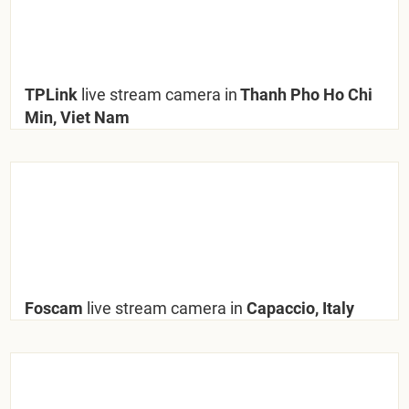
TPLink
live stream camera in
Thanh Pho Ho Chi
Min, Viet Nam
Foscam
live stream camera in
Capaccio, Italy