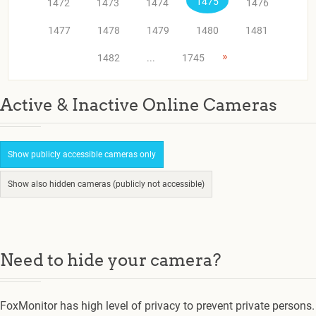
1475
1472
1473
1474
1476
1477
1478
1479
1480
1481
»
1482
...
1745
Active & Inactive Online Cameras
Show publicly accessible cameras only
Show also hidden cameras (publicly not accessible)
Need to hide your camera?
FoxMonitor has high level of privacy to prevent private persons.