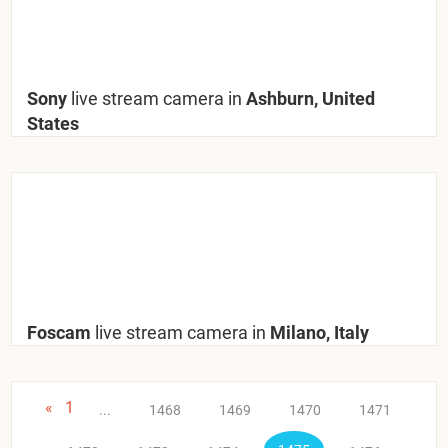
Sony
live stream camera in
Ashburn, United
States
Foscam
live stream camera in
Milano, Italy
«
1
...
1468
1469
1470
1471