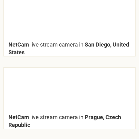
NetCam
live stream camera in
San Diego, United
States
NetCam
live stream camera in
Prague, Czech
Republic