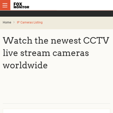
Home
IP Cameras Listing
Watch the newest CCTV
live stream cameras
worldwide