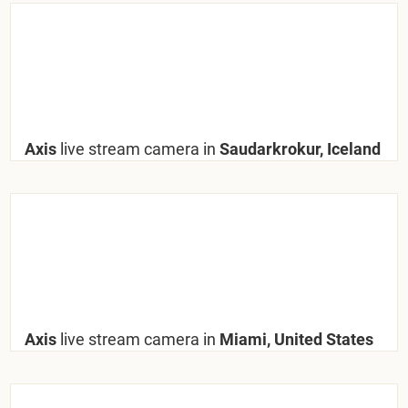
Axis
live stream camera in
Saudarkrokur, Iceland
Axis
live stream camera in
Miami, United States