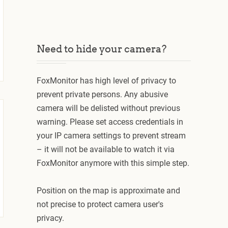
Need to hide your camera?
FoxMonitor has high level of privacy to
prevent private persons. Any abusive
camera will be delisted without previous
warning. Please set access credentials in
your IP camera settings to prevent stream
– it will not be available to watch it via
FoxMonitor anymore with this simple step.
Position on the map is approximate and
not precise to protect camera user's
privacy.