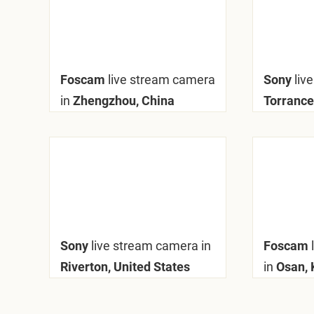
Foscam
live stream camera
Sony
liv
in
Zhengzhou, China
Torrance
Sony
live stream camera in
Foscam
Riverton, United States
in
Osan, 