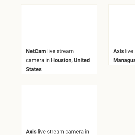
NetCam
live stream
Axis
live
camera in
Houston, United
Managua
States
Axis
live stream camera in