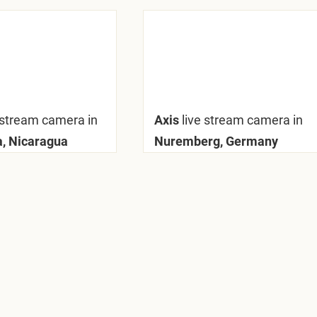
 stream camera in
Axis
live stream camera in
, Nicaragua
Nuremberg, Germany