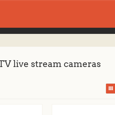
V live stream cameras