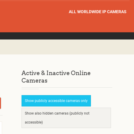
ALL WORLDWIDE IP CAMERAS
Active & Inactive Online
Cameras
Show publicly accessible cameras only
Show also hidden cameras (publicly not
accessible)