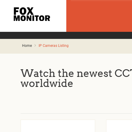
Home
IP Cameras Listing
Watch the newest CCT
worldwide