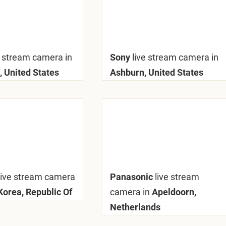
e stream camera in
Sony
live stream camera in
, United States
Ashburn, United States
live stream camera
Panasonic
live stream
Korea, Republic Of
camera in
Apeldoorn,
Netherlands