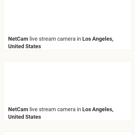
NetCam
live stream camera in
Los Angeles,
United States
NetCam
live stream camera in
Los Angeles,
United States