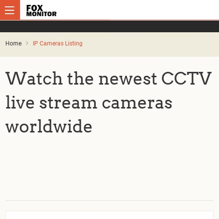
Home
IP Cameras Listing
Watch the newest CCTV
live stream cameras
worldwide