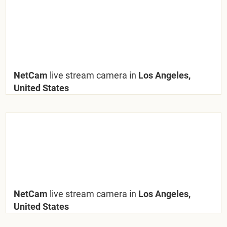
NetCam
live stream camera in
Los Angeles,
United States
NetCam
live stream camera in
Los Angeles,
United States