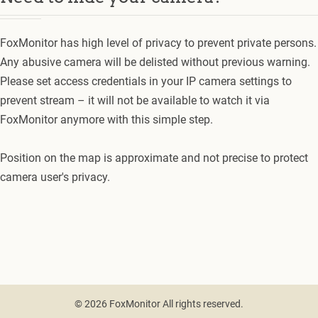
FoxMonitor has high level of privacy to prevent private persons.
Any abusive camera will be delisted without previous warning.
Please set access credentials in your IP camera settings to
prevent stream – it will not be available to watch it via
FoxMonitor anymore with this simple step.
Position on the map is approximate and not precise to protect
camera user's privacy.
© 2026 FoxMonitor All rights reserved.