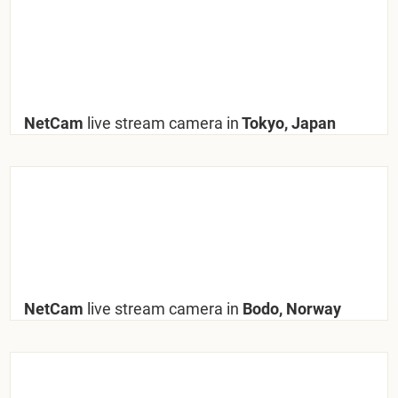
NetCam
live stream camera in
Tokyo, Japan
NetCam
live stream camera in
Bodo, Norway