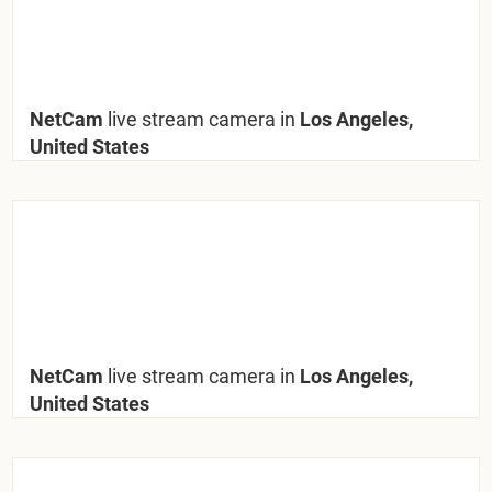
NetCam
live stream camera in
Los Angeles,
United States
NetCam
live stream camera in
Los Angeles,
United States