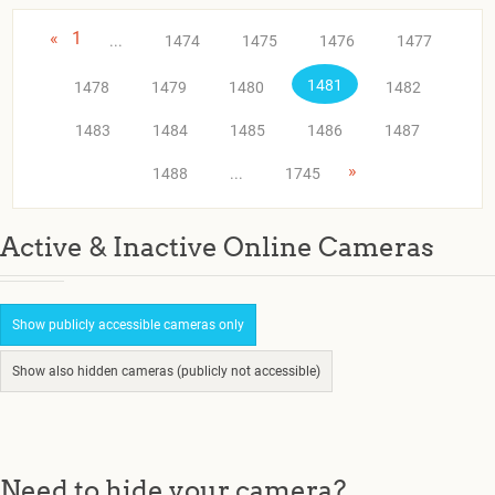
«
1
...
1474
1475
1476
1477
1481
1478
1479
1480
1482
1483
1484
1485
1486
1487
»
1488
...
1745
Active & Inactive Online Cameras
Show publicly accessible cameras only
Show also hidden cameras (publicly not accessible)
Need to hide your camera?