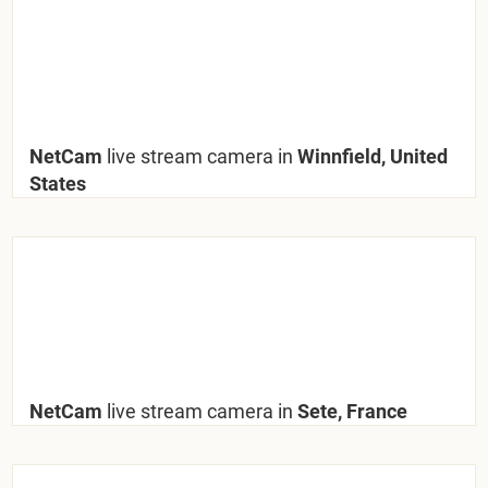
NetCam
live stream camera in
Winnfield, United
States
NetCam
live stream camera in
Sete, France