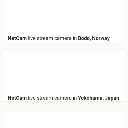
NetCam
live stream camera in
Bodo, Norway
NetCam
live stream camera in
Yokohama, Japan