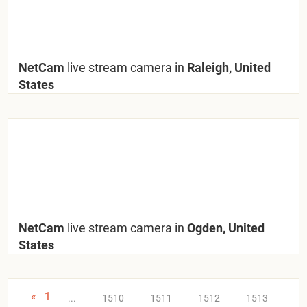
NetCam
live stream camera in
Raleigh, United
States
NetCam
live stream camera in
Ogden, United
States
«
1
...
1510
1511
1512
1513