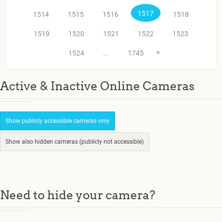
1517
1514
1515
1516
1518
1519
1520
1521
1522
1523
»
1524
...
1745
Active & Inactive Online Cameras
Show publicly accessible cameras only
Show also hidden cameras (publicly not accessible)
Need to hide your camera?