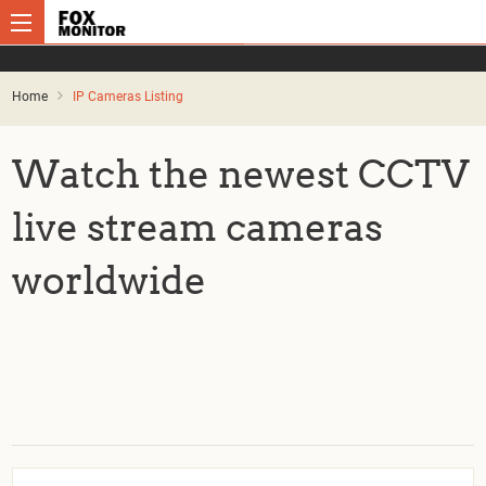
Home
IP Cameras Listing
Watch the newest CCTV
live stream cameras
worldwide