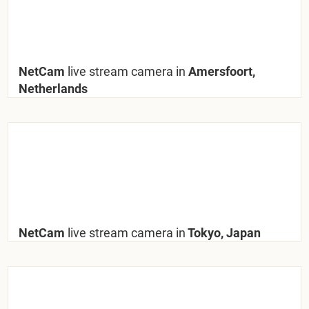
NetCam
live stream camera in
Amersfoort,
Netherlands
NetCam
live stream camera in
Tokyo, Japan