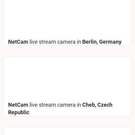
NetCam
live stream camera in
Berlin, Germany
NetCam
live stream camera in
Cheb, Czech
Republic