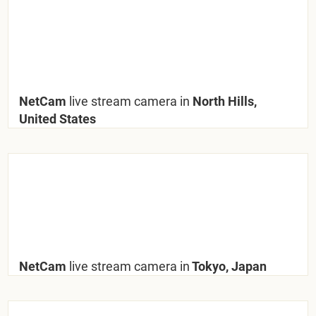
NetCam
live stream camera in
North Hills,
United States
NetCam
live stream camera in
Tokyo, Japan