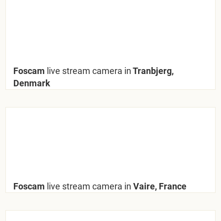
Foscam
live stream camera in
Tranbjerg,
Denmark
Foscam
live stream camera in
Vaire, France