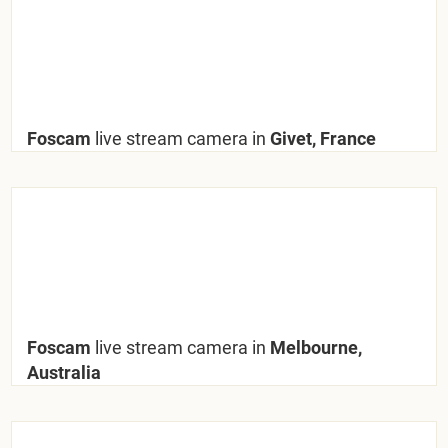
Foscam
live stream camera in
Givet, France
Foscam
live stream camera in
Melbourne,
Australia