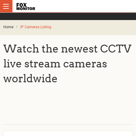
Home
IP Cameras Listing
Watch the newest CCTV
live stream cameras
worldwide