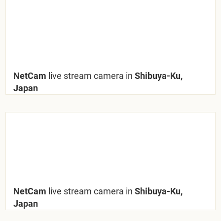
NetCam
live stream camera in
Shibuya-Ku,
Japan
NetCam
live stream camera in
Shibuya-Ku,
Japan