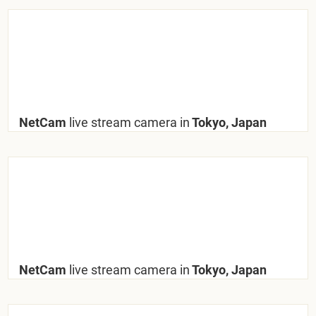
NetCam
live stream camera in
Tokyo, Japan
NetCam
live stream camera in
Tokyo, Japan