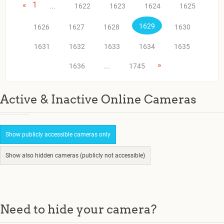
«
1
...
1622
1623
1624
1625
1629
1626
1627
1628
1630
1631
1632
1633
1634
1635
»
1636
...
1745
Active & Inactive Online Cameras
Show publicly accessible cameras only
Show also hidden cameras (publicly not accessible)
Need to hide your camera?