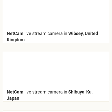
NetCam
live stream camera in
Wibsey, United
Kingdom
NetCam
live stream camera in
Shibuya-Ku,
Japan