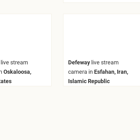
y
live stream
Defeway
live stream
n
Oskaloosa,
camera in
Esfahan, Iran,
tates
Islamic Republic