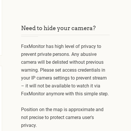
Need to hide your camera?
FoxMonitor has high level of privacy to
prevent private persons. Any abusive
camera will be delisted without previous
warning. Please set access credentials in
your IP camera settings to prevent stream
– it will not be available to watch it via
FoxMonitor anymore with this simple step.
Position on the map is approximate and
not precise to protect camera user's
privacy.