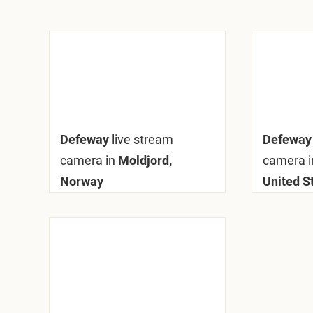
Defeway
live stream
Defewa
camera in
Moldjord,
camera i
Norway
United S