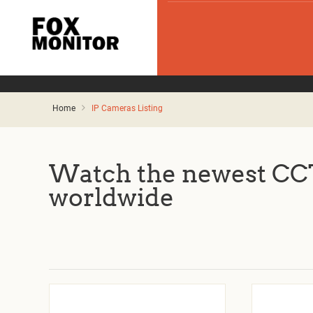
Home
IP Cameras Listing
Watch the newest CCT
worldwide