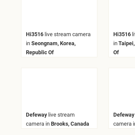
Hi3516
live stream camera
Hi3516
l
in
Seongnam, Korea,
in
Taipei,
Republic Of
Of
Defeway
live stream
Defewa
camera in
Brooks, Canada
camera i