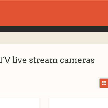
V live stream cameras