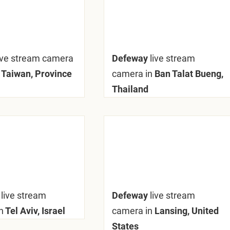
ive stream camera
Defeway
live stream
 Taiwan, Province
camera in
Ban Talat Bueng,
Thailand
y
live stream
Defeway
live stream
n
Tel Aviv, Israel
camera in
Lansing, United
States