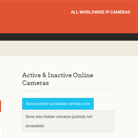
ALL WORLDWIDE IP CAMERAS
Active & Inactive Online
Cameras
Show publicly accessible cameras only
Show also hidden cameras (publicly not
accessible)