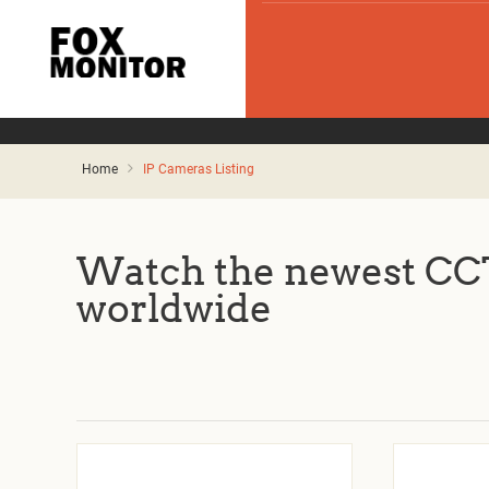
Home
IP Cameras Listing
Watch the newest CCT
worldwide