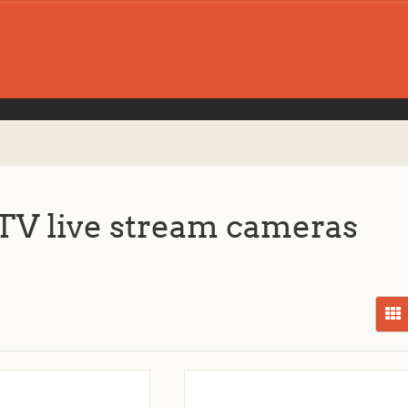
V live stream cameras