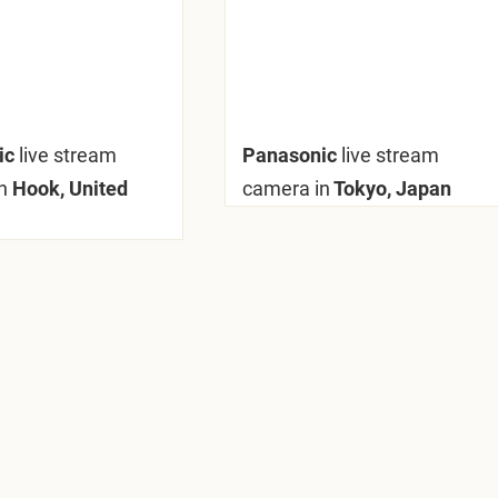
ic
live stream
Panasonic
live stream
n
Hook, United
camera in
Tokyo, Japan