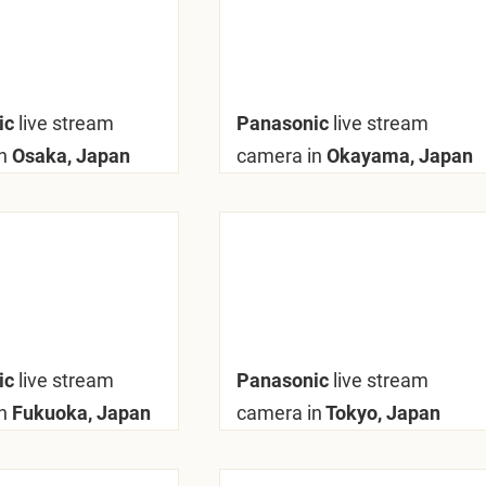
ic
live stream
Panasonic
live stream
n
Osaka, Japan
camera in
Okayama, Japan
ic
live stream
Panasonic
live stream
n
Fukuoka, Japan
camera in
Tokyo, Japan