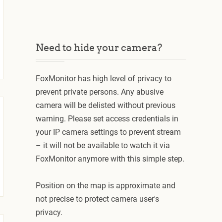
Need to hide your camera?
FoxMonitor has high level of privacy to
prevent private persons. Any abusive
camera will be delisted without previous
warning. Please set access credentials in
your IP camera settings to prevent stream
– it will not be available to watch it via
FoxMonitor anymore with this simple step.
Position on the map is approximate and
not precise to protect camera user's
privacy.