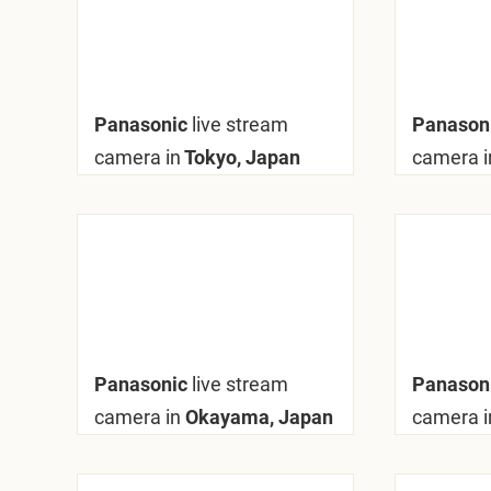
Panasonic
live stream
Panason
camera in
Tokyo, Japan
camera i
Panasonic
live stream
Panason
camera in
Okayama, Japan
camera i