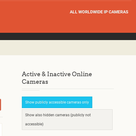
ALL WORLDWIDE IP CAMERAS
Active & Inactive Online
Cameras
Show publicly accessible cameras only
Show also hidden cameras (publicly not
accessible)