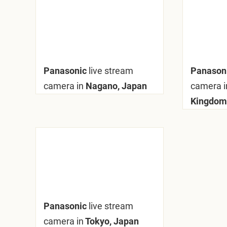
Panasonic
live stream
Panason
camera in
Nagano, Japan
camera i
Kingdom
Panasonic
live stream
camera in
Tokyo, Japan