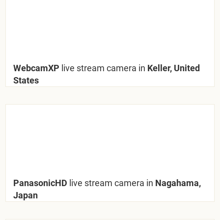
WebcamXP
live stream camera in
Keller, United
States
PanasonicHD
live stream camera in
Nagahama,
Japan