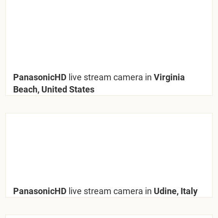
PanasonicHD
live stream camera in
Virginia
Beach, United States
PanasonicHD
live stream camera in
Udine, Italy