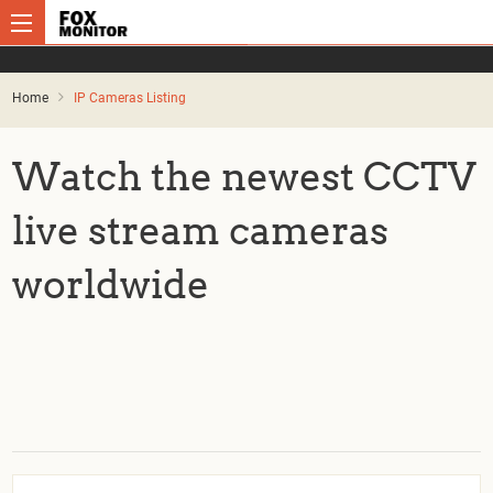
Home
IP Cameras Listing
Watch the newest CCTV
live stream cameras
worldwide