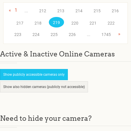
«
1
...
212
213
214
215
216
219
217
218
220
221
222
»
223
224
225
226
...
1745
Active & Inactive Online Cameras
Show publicly accessible cameras only
Show also hidden cameras (publicly not accessible)
Need to hide your camera?