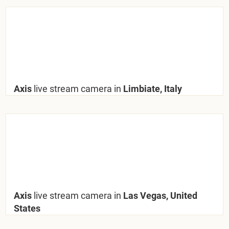
Axis
live stream camera in
Limbiate, Italy
Axis
live stream camera in
Las Vegas, United
States