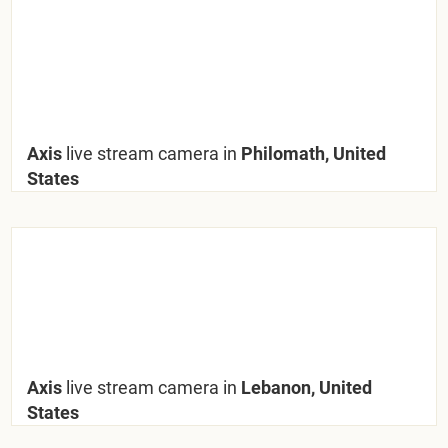
Axis
live stream camera in
Philomath, United
States
Axis
live stream camera in
Lebanon, United
States