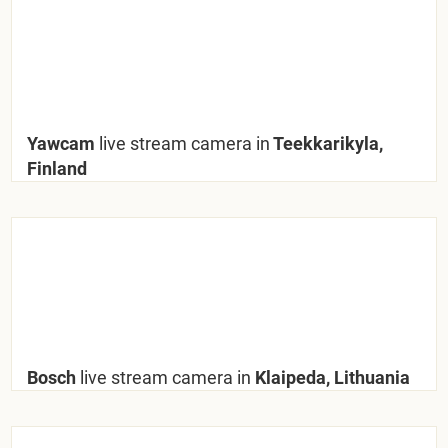
Yawcam
live stream camera in
Teekkarikyla,
Finland
Bosch
live stream camera in
Klaipeda, Lithuania