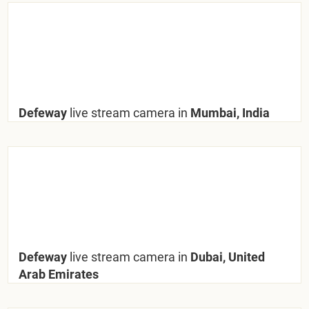
Defeway
live stream camera in
Mumbai, India
Defeway
live stream camera in
Dubai, United
Arab Emirates