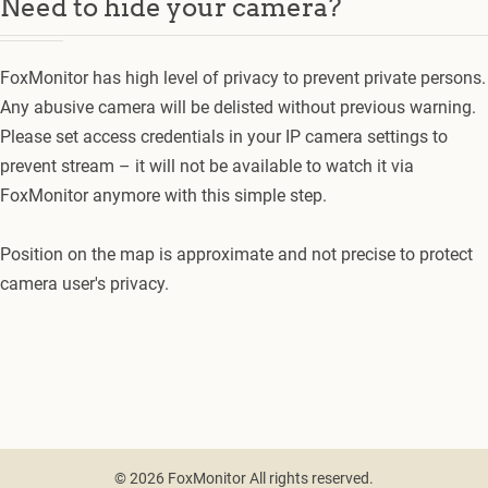
Need to hide your camera?
FoxMonitor has high level of privacy to prevent private persons.
Any abusive camera will be delisted without previous warning.
Please set access credentials in your IP camera settings to
prevent stream – it will not be available to watch it via
FoxMonitor anymore with this simple step.
Position on the map is approximate and not precise to protect
camera user's privacy.
© 2026 FoxMonitor All rights reserved.