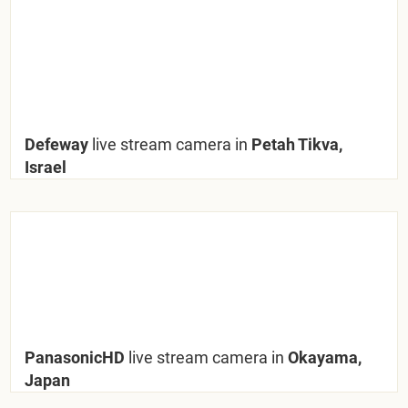
Defeway
live stream camera in
Petah Tikva,
Israel
PanasonicHD
live stream camera in
Okayama,
Japan