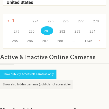
United States
«
1
...
274
275
276
277
278
281
279
280
282
283
284
»
285
286
287
288
...
1745
Active & Inactive Online Cameras
Show publicly accessible cameras only
Show also hidden cameras (publicly not accessible)