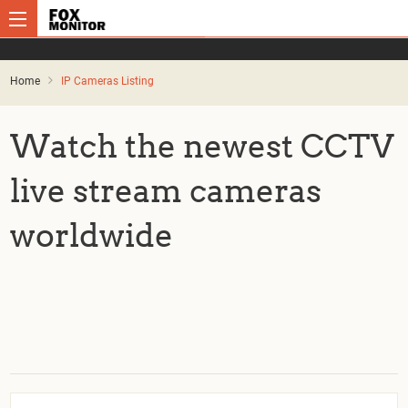
Home
IP Cameras Listing
Watch the newest CCTV
live stream cameras
worldwide