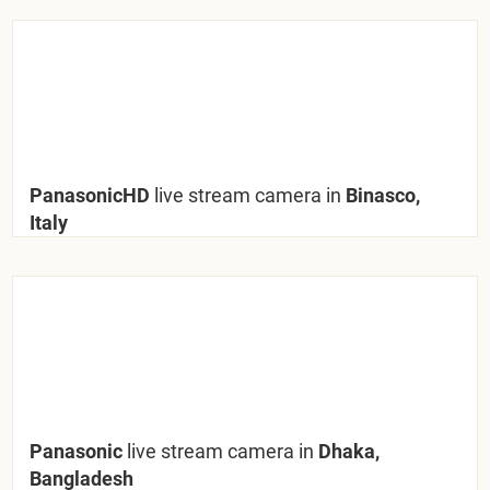
PanasonicHD
live stream camera in
Binasco,
Italy
Panasonic
live stream camera in
Dhaka,
Bangladesh