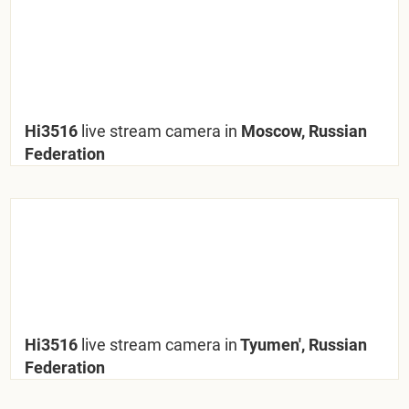
Hi3516
live stream camera in
Moscow, Russian
Federation
Hi3516
live stream camera in
Tyumen', Russian
Federation