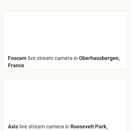
Foscam
live stream camera in
Oberhausbergen,
France
Axis
live stream camera in
Roosevelt Park,