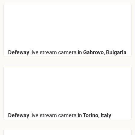
Defeway
live stream camera in
Gabrovo, Bulgaria
Defeway
live stream camera in
Torino, Italy