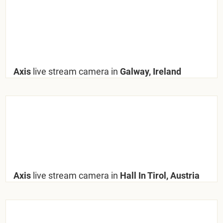
Axis
live stream camera in
Galway, Ireland
Axis
live stream camera in
Hall In Tirol, Austria