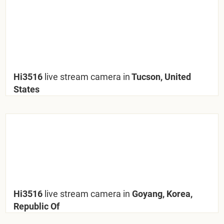
Hi3516
live stream camera in
Tucson, United
States
Hi3516
live stream camera in
Goyang, Korea,
Republic Of