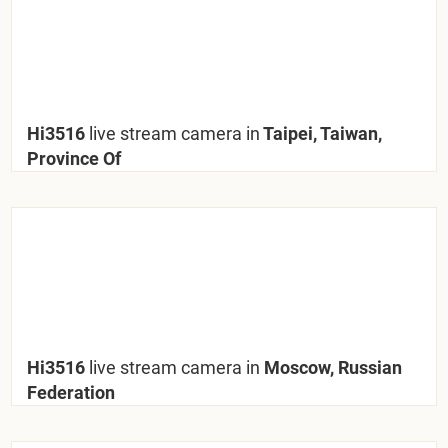
Hi3516
live stream camera in
Taipei, Taiwan,
Province Of
Hi3516
live stream camera in
Moscow, Russian
Federation