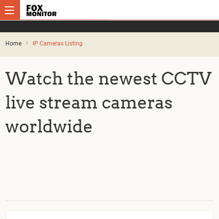
Home
IP Cameras Listing
Watch the newest CCTV
live stream cameras
worldwide