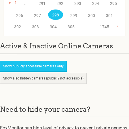
«
1
...
291
292
293
294
295
298
296
297
299
300
301
»
302
303
304
305
...
1745
Active & Inactive Online Cameras
Show publicly accessible cameras only
Show also hidden cameras (publicly not accessible)
Need to hide your camera?
FoxMonitor has high level of privacy to prevent private persons.