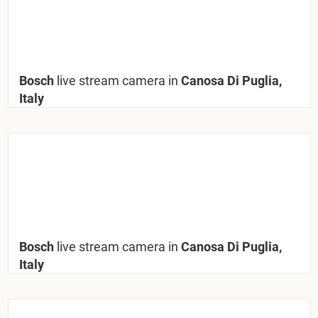
Bosch
live stream camera in
Canosa Di Puglia,
Italy
Bosch
live stream camera in
Canosa Di Puglia,
Italy