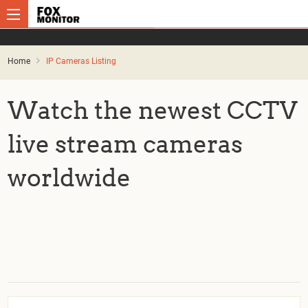
Home
IP Cameras Listing
Watch the newest CCTV
live stream cameras
worldwide