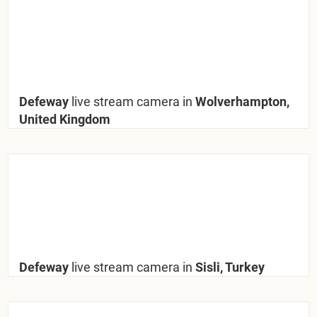
Defeway
live stream camera in
Wolverhampton,
United Kingdom
Defeway
live stream camera in
Sisli, Turkey