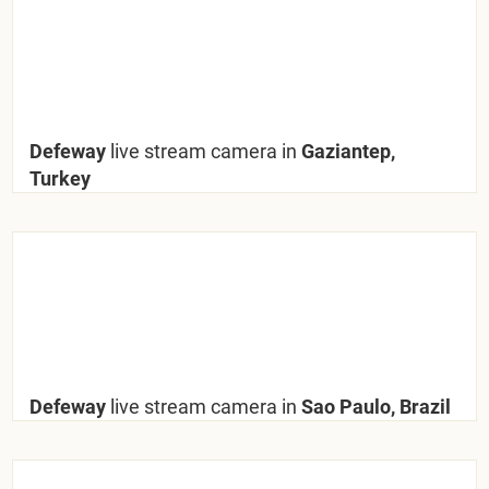
Defeway
live stream camera in
Gaziantep,
Turkey
Defeway
live stream camera in
Sao Paulo, Brazil