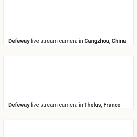
Defeway
live stream camera in
Cangzhou, China
Defeway
live stream camera in
Thelus, France