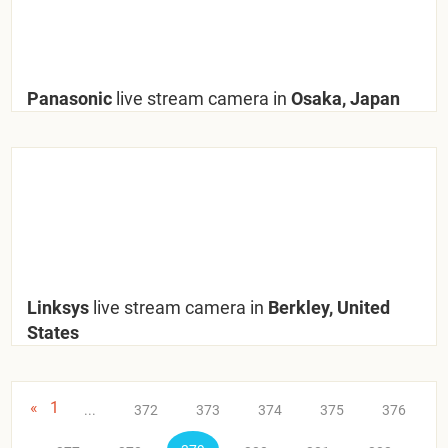
Panasonic
live stream camera in
Osaka, Japan
Linksys
live stream camera in
Berkley, United
States
«
1
...
372
373
374
375
376