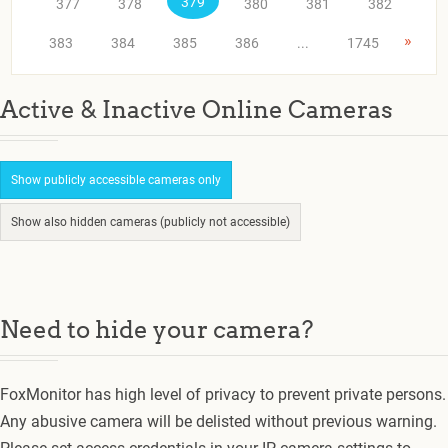
379
377
378
380
381
382
»
383
384
385
386
...
1745
Active & Inactive Online Cameras
Show publicly accessible cameras only
Show also hidden cameras (publicly not accessible)
Need to hide your camera?
FoxMonitor has high level of privacy to prevent private persons.
Any abusive camera will be delisted without previous warning.