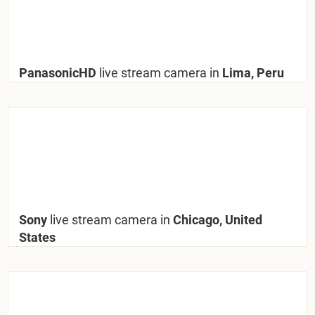
PanasonicHD
live stream camera in
Lima, Peru
Sony
live stream camera in
Chicago, United
States