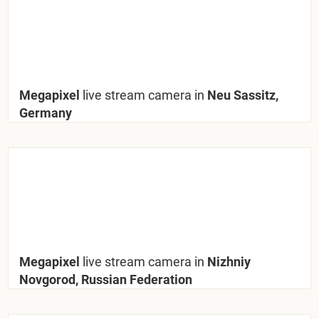
Megapixel
live stream camera in
Neu Sassitz,
Germany
Megapixel
live stream camera in
Nizhniy
Novgorod, Russian Federation