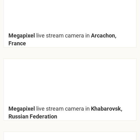
Megapixel
live stream camera in
Arcachon,
France
Megapixel
live stream camera in
Khabarovsk,
Russian Federation