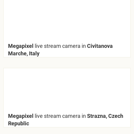
Megapixel
live stream camera in
Civitanova
Marche, Italy
Megapixel
live stream camera in
Strazna, Czech
Republic