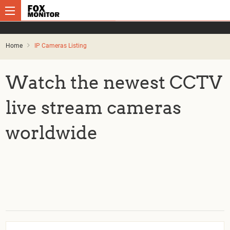
Home
IP Cameras Listing
Watch the newest CCTV
live stream cameras
worldwide