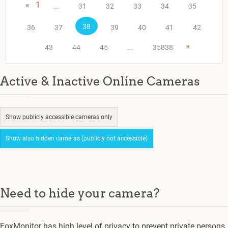
«
1
...
31
32
33
34
35
38
36
37
39
40
41
42
»
43
44
45
...
35838
Active & Inactive Online Cameras
Show publicly accessible cameras only
Show also hidden cameras (publicly not accessible)
Need to hide your camera?
FoxMonitor has high level of privacy to prevent private persons.