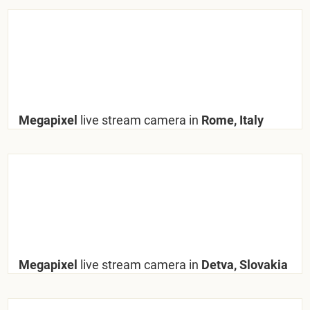
Megapixel
live stream camera in
Rome, Italy
Megapixel
live stream camera in
Detva, Slovakia