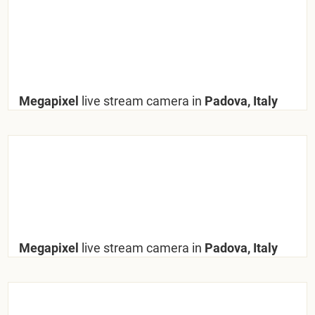
Megapixel
live stream camera in
Padova, Italy
Megapixel
live stream camera in
Padova, Italy