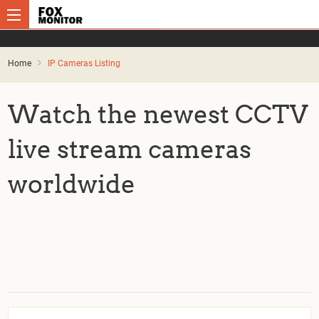
Home
IP Cameras Listing
Watch the newest CCTV
live stream cameras
worldwide