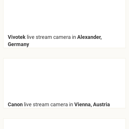
Vivotek
live stream camera in
Alexander,
Germany
Canon
live stream camera in
Vienna, Austria