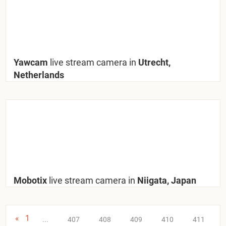
Yawcam
live stream camera in
Utrecht,
Netherlands
Mobotix
live stream camera in
Niigata, Japan
«
1
...
407
408
409
410
411