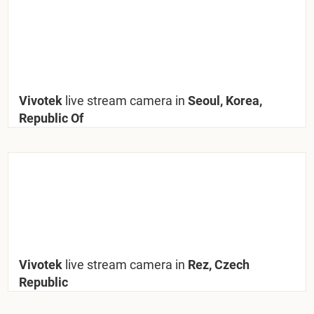
Vivotek
live stream camera in
Seoul, Korea,
Republic Of
Vivotek
live stream camera in
Rez, Czech
Republic