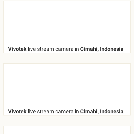
Vivotek
live stream camera in
Cimahi, Indonesia
Vivotek
live stream camera in
Cimahi, Indonesia