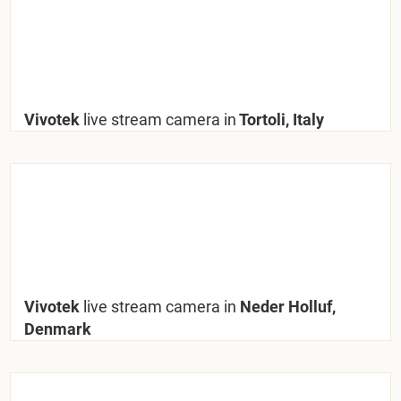
Vivotek
live stream camera in
Tortoli, Italy
Vivotek
live stream camera in
Neder Holluf,
Denmark