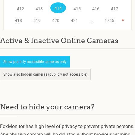
414
412
413
415
416
417
»
418
419
420
421
...
1745
Active & Inactive Online Cameras
Show publicly accessible cameras only
Show also hidden cameras (publicly not accessible)
Need to hide your camera?
FoxMonitor has high level of privacy to prevent private persons.
Any abusive camera will be delisted without previous warning.