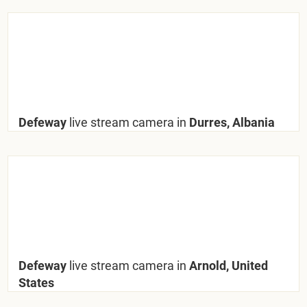
Defeway
live stream camera in
Durres, Albania
Defeway
live stream camera in
Arnold, United
States