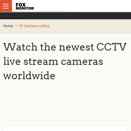
Home
IP Cameras Listing
Watch the newest CCTV
live stream cameras
worldwide