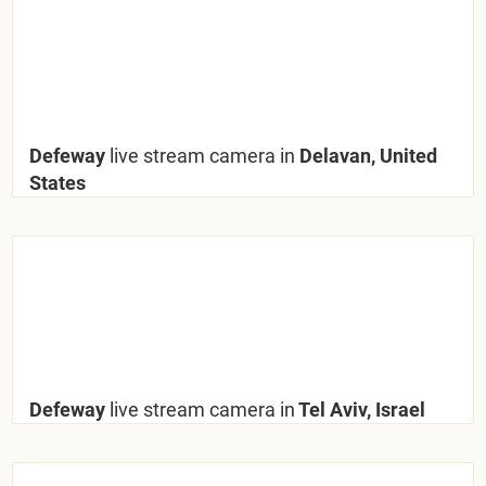
Defeway
live stream camera in
Delavan, United
States
Defeway
live stream camera in
Tel Aviv, Israel