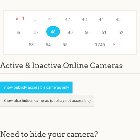
«
1
...
41
42
43
44
45
48
46
47
49
50
51
52
»
53
54
55
...
1745
Active & Inactive Online Cameras
Show publicly accessible cameras only
Show also hidden cameras (publicly not accessible)
Need to hide your camera?