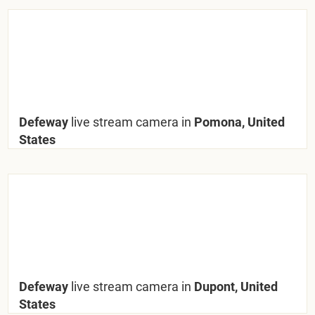
Defeway
live stream camera in
Pomona, United
States
Defeway
live stream camera in
Dupont, United
States