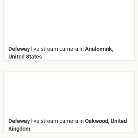
Defeway
live stream camera in
Analomink,
United States
Defeway
live stream camera in
Oakwood, United
Kingdom