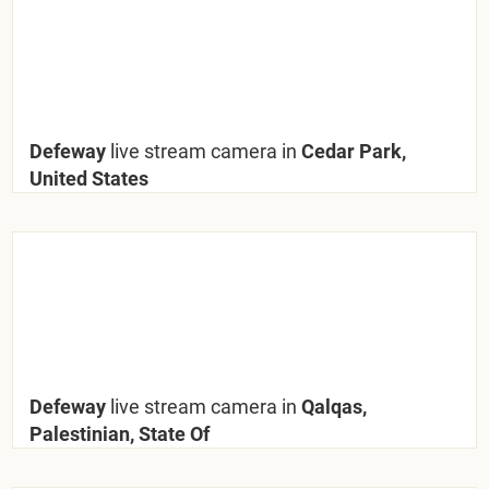
Defeway
live stream camera in
Cedar Park,
United States
Defeway
live stream camera in
Qalqas,
Palestinian, State Of