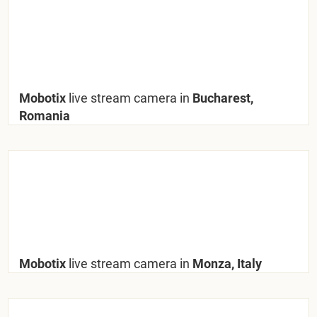
Mobotix
live stream camera in
Bucharest,
Romania
Mobotix
live stream camera in
Monza, Italy