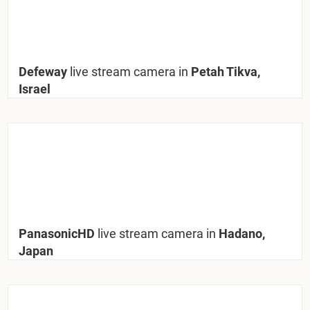
Defeway
live stream camera in
Petah Tikva,
Israel
PanasonicHD
live stream camera in
Hadano,
Japan