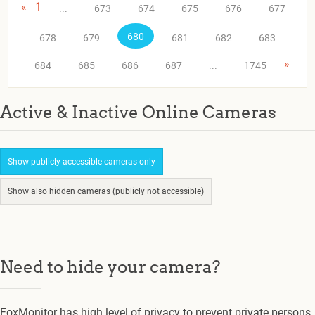
«
1
...
673
674
675
676
677
680
678
679
681
682
683
»
684
685
686
687
...
1745
Active & Inactive Online Cameras
Show publicly accessible cameras only
Show also hidden cameras (publicly not accessible)
Need to hide your camera?
FoxMonitor has high level of privacy to prevent private persons.