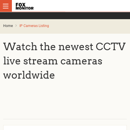
Home
IP Cameras Listing
Watch the newest CCTV
live stream cameras
worldwide