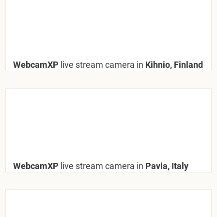
WebcamXP
live stream camera in
Kihnio, Finland
WebcamXP
live stream camera in
Pavia, Italy