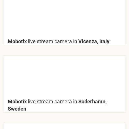
Mobotix
live stream camera in
Vicenza, Italy
Mobotix
live stream camera in
Soderhamn,
Sweden