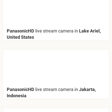
PanasonicHD
live stream camera in
Lake Ariel,
United States
PanasonicHD
live stream camera in
Jakarta,
Indonesia