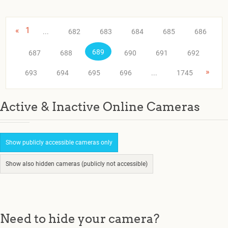
«
1
...
682
683
684
685
686
689
687
688
690
691
692
»
693
694
695
696
...
1745
Active & Inactive Online Cameras
Show publicly accessible cameras only
Show also hidden cameras (publicly not accessible)
Need to hide your camera?