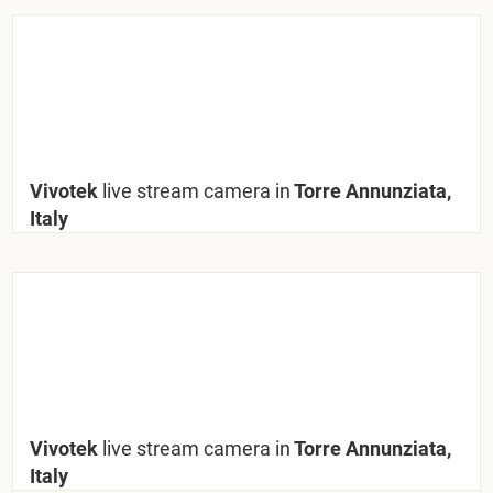
Vivotek
live stream camera in
Torre Annunziata,
Italy
Vivotek
live stream camera in
Torre Annunziata,
Italy