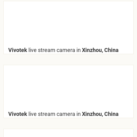
Vivotek
live stream camera in
Xinzhou, China
Vivotek
live stream camera in
Xinzhou, China