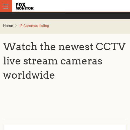
Home
IP Cameras Listing
Watch the newest CCTV
live stream cameras
worldwide