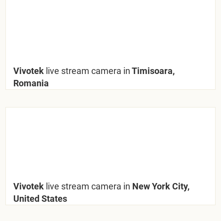
Vivotek
live stream camera in
Timisoara,
Romania
Vivotek
live stream camera in
New York City,
United States