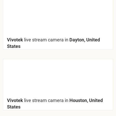
Vivotek
live stream camera in
Dayton, United
States
Vivotek
live stream camera in
Houston, United
States