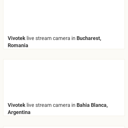
Vivotek
live stream camera in
Bucharest,
Romania
Vivotek
live stream camera in
Bahia Blanca,
Argentina