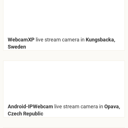
WebcamXP
live stream camera in
Kungsbacka,
Sweden
Android-IPWebcam
live stream camera in
Opava,
Czech Republic