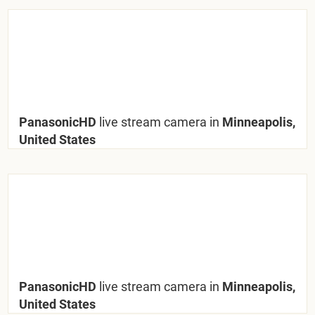
PanasonicHD
live stream camera in
Minneapolis,
United States
PanasonicHD
live stream camera in
Minneapolis,
United States