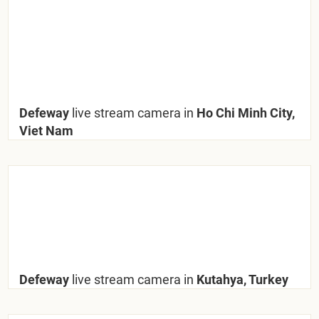
Defeway
live stream camera in
Ho Chi Minh City,
Viet Nam
Defeway
live stream camera in
Kutahya, Turkey