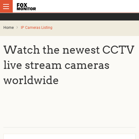
Home
IP Cameras Listing
Watch the newest CCTV
live stream cameras
worldwide