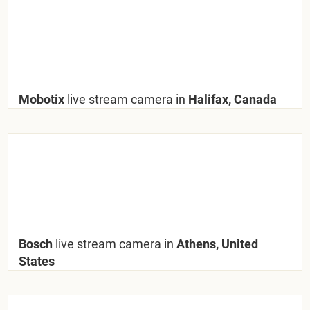
Mobotix
live stream camera in
Halifax, Canada
Bosch
live stream camera in
Athens, United
States