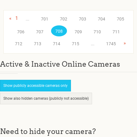
«
1
...
701
702
703
704
705
708
706
707
709
710
711
»
712
713
714
715
...
1745
Active & Inactive Online Cameras
Show publicly accessible cameras only
Show also hidden cameras (publicly not accessible)
Need to hide your camera?