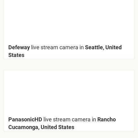
Defeway
live stream camera in
Seattle, United
States
PanasonicHD
live stream camera in
Rancho
Cucamonga, United States