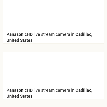
PanasonicHD
live stream camera in
Cadillac,
United States
PanasonicHD
live stream camera in
Cadillac,
United States