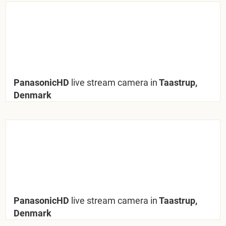
PanasonicHD
live stream camera in
Taastrup,
Denmark
PanasonicHD
live stream camera in
Taastrup,
Denmark