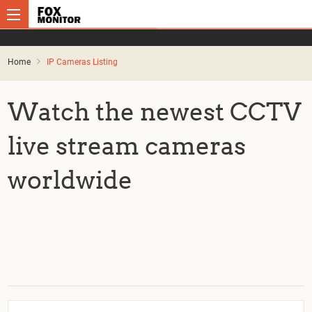
Home
IP Cameras Listing
Watch the newest CCTV
live stream cameras
worldwide