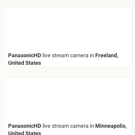
PanasonicHD
live stream camera in
Freeland,
United States
PanasonicHD
live stream camera in
Minneapolis,
United States