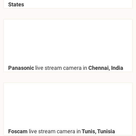
States
Panasonic
live stream camera in
Chennai, India
Foscam
live stream camera in
Tunis, Tunisia