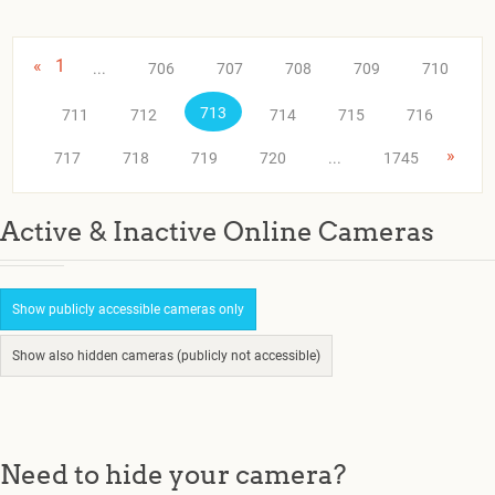
«
1
...
706
707
708
709
710
713
711
712
714
715
716
»
717
718
719
720
...
1745
Active & Inactive Online Cameras
Show publicly accessible cameras only
Show also hidden cameras (publicly not accessible)
Need to hide your camera?