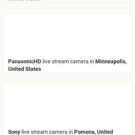
PanasonicHD
live stream camera in
Minneapolis,
United States
Sony
live stream camera in
Pomona, United