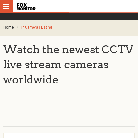
Home
IP Cameras Listing
Watch the newest CCTV
live stream cameras
worldwide