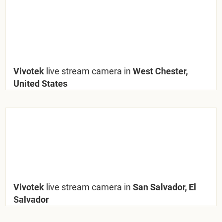
Vivotek
live stream camera in
West Chester,
United States
Vivotek
live stream camera in
San Salvador, El
Salvador