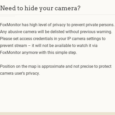
Need to hide your camera?
FoxMonitor has high level of privacy to prevent private persons.
Any abusive camera will be delisted without previous warning.
Please set access credentials in your IP camera settings to
prevent stream – it will not be available to watch it via
FoxMonitor anymore with this simple step.
Position on the map is approximate and not precise to protect
camera user's privacy.