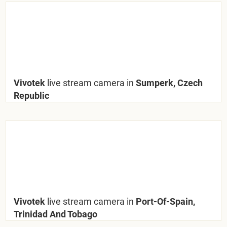
Vivotek
live stream camera in
Sumperk, Czech
Republic
Vivotek
live stream camera in
Port-Of-Spain,
Trinidad And Tobago