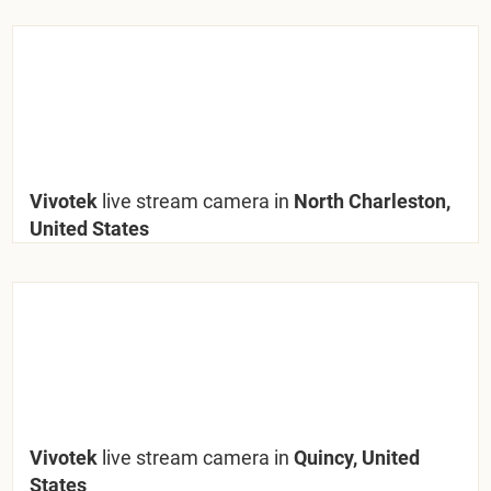
Vivotek
live stream camera in
North Charleston,
United States
Vivotek
live stream camera in
Quincy, United
States