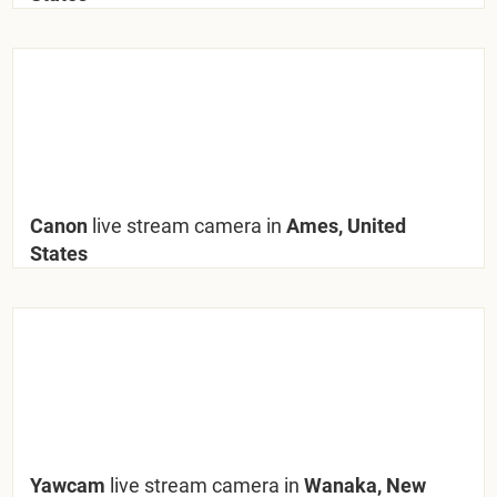
Canon
live stream camera in
Ames, United
States
Yawcam
live stream camera in
Wanaka, New