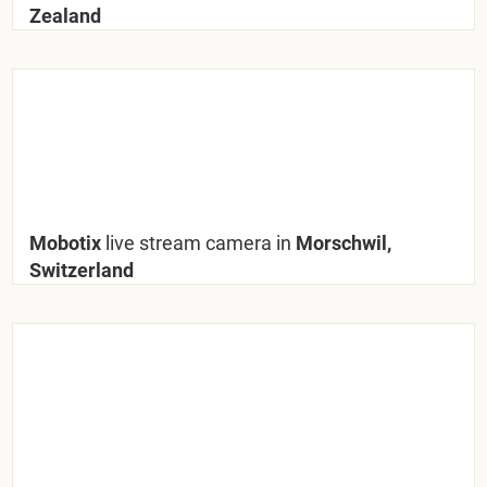
Zealand
Mobotix
live stream camera in
Morschwil,
Switzerland