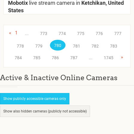
Mobotix
live stream camera in
Ketchikan, United
States
«
1
...
773
774
775
776
777
780
778
779
781
782
783
»
784
785
786
787
...
1745
Active & Inactive Online Cameras
Show publicly accessible cameras only
Show also hidden cameras (publicly not accessible)