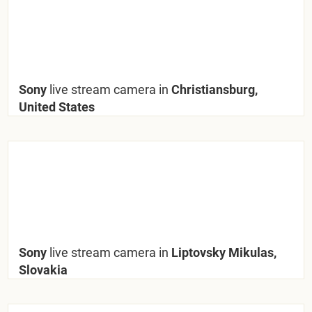
Sony
live stream camera in
Christiansburg,
United States
Sony
live stream camera in
Liptovsky Mikulas,
Slovakia