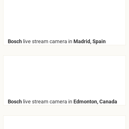
Bosch
live stream camera in
Madrid, Spain
Bosch
live stream camera in
Edmonton, Canada