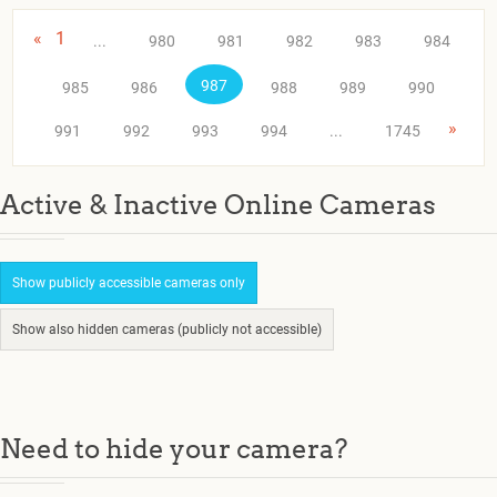
«
1
...
980
981
982
983
984
987
985
986
988
989
990
»
991
992
993
994
...
1745
Active & Inactive Online Cameras
Show publicly accessible cameras only
Show also hidden cameras (publicly not accessible)
Need to hide your camera?