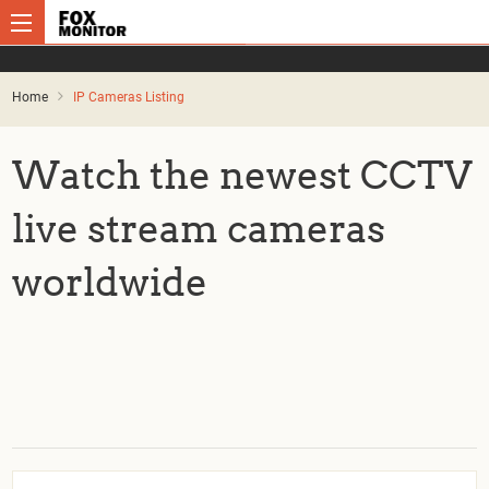
Home
IP Cameras Listing
Watch the newest CCTV
live stream cameras
worldwide