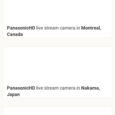
PanasonicHD
live stream camera in
Montreal,
Canada
PanasonicHD
live stream camera in
Nakama,
Japan