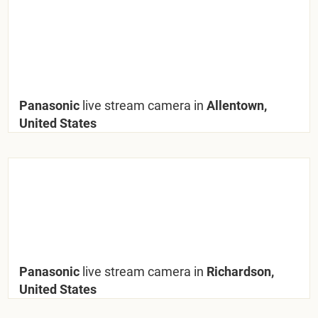
Panasonic
live stream camera in
Allentown,
United States
Panasonic
live stream camera in
Richardson,
United States