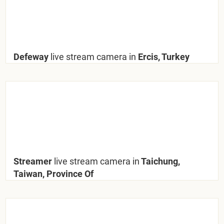
Defeway
live stream camera in
Ercis, Turkey
Streamer
live stream camera in
Taichung,
Taiwan, Province Of