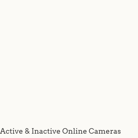
Active & Inactive Online Cameras