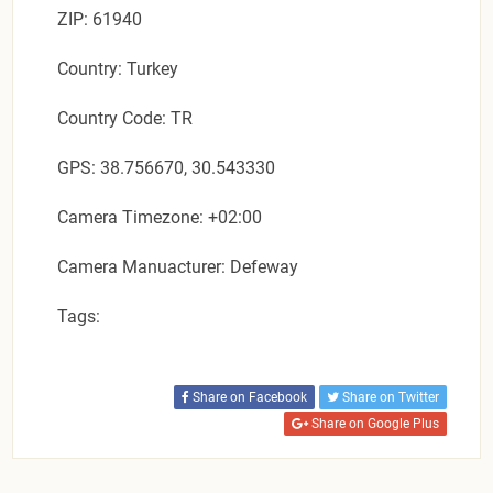
ZIP: 61940
Country: Turkey
Country Code: TR
GPS: 38.756670, 30.543330
Camera Timezone: +02:00
Camera Manuacturer: Defeway
Tags:
Share on Facebook
Share on Twitter
Share on Google Plus