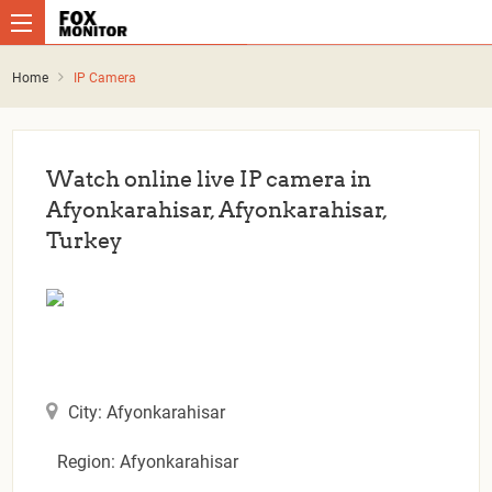
Home
IP Camera
Watch online live IP camera in
Afyonkarahisar, Afyonkarahisar,
Turkey
City: Afyonkarahisar
Region: Afyonkarahisar