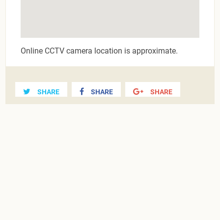
Online CCTV camera location is approximate.
SHARE
SHARE
SHARE