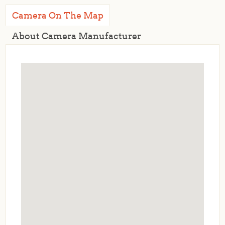
Camera On The Map
About Camera Manufacturer