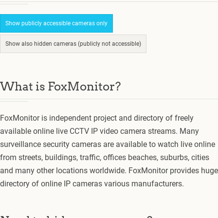
Show publicly accessible cameras only
Show also hidden cameras (publicly not accessible)
What is FoxMonitor?
FoxMonitor is independent project and directory of freely
available online live CCTV IP video camera streams. Many
surveillance security cameras are available to watch live online
from streets, buildings, traffic, offices beaches, suburbs, cities
and many other locations worldwide. FoxMonitor provides huge
directory of online IP cameras various manufacturers.