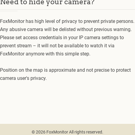
Need to hide your camera?
FoxMonitor has high level of privacy to prevent private persons.
Any abusive camera will be delisted without previous warning.
Please set access credentials in your IP camera settings to
prevent stream – it will not be available to watch it via
FoxMonitor anymore with this simple step.
Position on the map is approximate and not precise to protect
camera user's privacy.
© 2026 FoxMonitor All rights reserved.