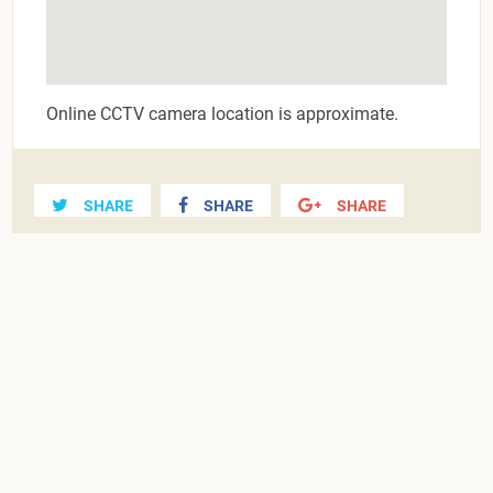
Online CCTV camera location is approximate.
SHARE
SHARE
SHARE