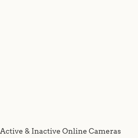
Active & Inactive Online Cameras