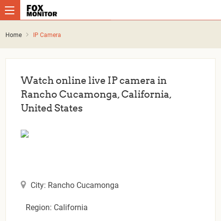
Home
IP Camera
Watch online live IP camera in
Rancho Cucamonga, California,
United States
City: Rancho Cucamonga
Region: California