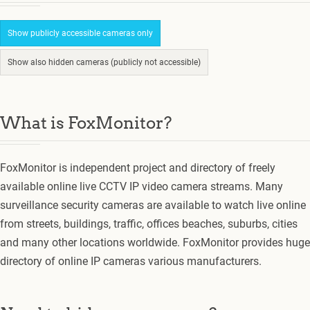
Show publicly accessible cameras only
Show also hidden cameras (publicly not accessible)
What is FoxMonitor?
FoxMonitor is independent project and directory of freely
available online live CCTV IP video camera streams. Many
surveillance security cameras are available to watch live online
from streets, buildings, traffic, offices beaches, suburbs, cities
and many other locations worldwide. FoxMonitor provides huge
directory of online IP cameras various manufacturers.