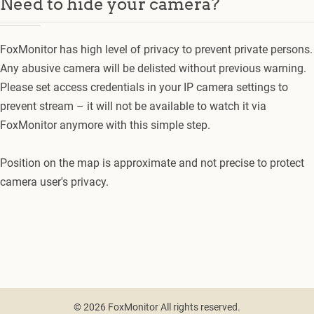
Need to hide your camera?
FoxMonitor has high level of privacy to prevent private persons.
Any abusive camera will be delisted without previous warning.
Please set access credentials in your IP camera settings to
prevent stream – it will not be available to watch it via
FoxMonitor anymore with this simple step.
Position on the map is approximate and not precise to protect
camera user's privacy.
© 2026 FoxMonitor All rights reserved.