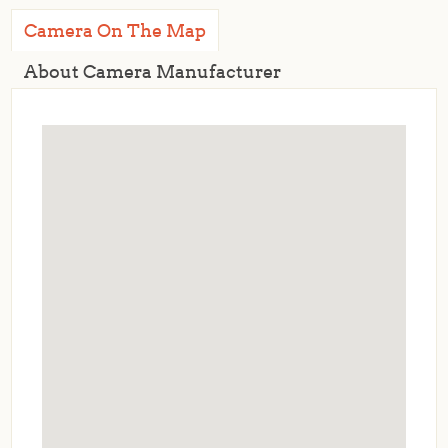
Camera On The Map
About Camera Manufacturer