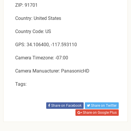
ZIP: 91701
Country: United States
Country Code: US
GPS: 34.106400, -117.593110
Camera Timezone: -07:00
Camera Manuacturer: PanasonicHD
Tags:
Share on Facebook
Share on Twitter
Share on Google Plus