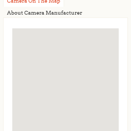
Camera On The Map
About Camera Manufacturer