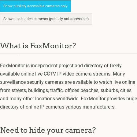
Show publicly accessible cameras only
Show also hidden cameras (publicly not accessible)
What is FoxMonitor?
FoxMonitor is independent project and directory of freely
available online live CCTV IP video camera streams. Many
surveillance security cameras are available to watch live online
from streets, buildings, traffic, offices beaches, suburbs, cities
and many other locations worldwide. FoxMonitor provides huge
directory of online IP cameras various manufacturers.
Need to hide your camera?