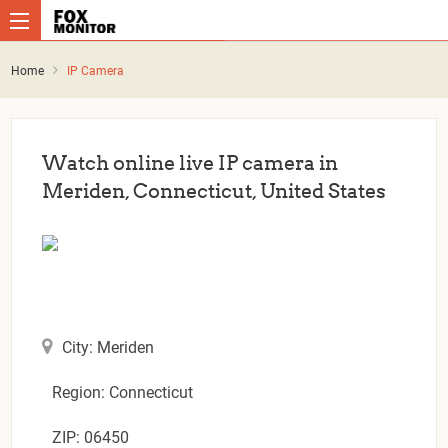
Home
IP Camera
Watch online live IP camera in
Meriden, Connecticut, United States
City: Meriden
Region: Connecticut
ZIP: 06450