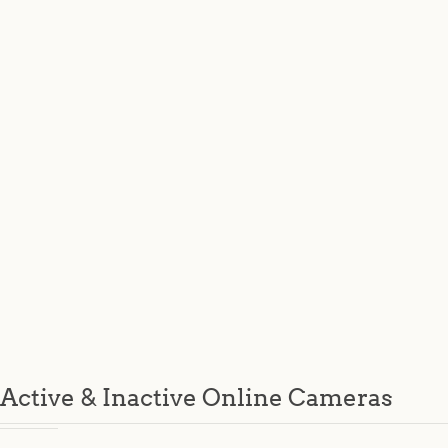
Active & Inactive Online Cameras