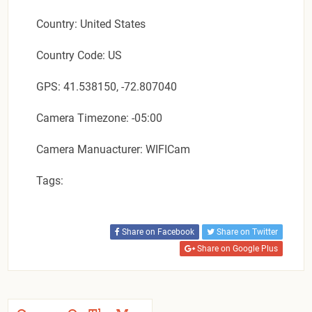
Country: United States
Country Code: US
GPS: 41.538150, -72.807040
Camera Timezone: -05:00
Camera Manuacturer: WIFICam
Tags:
Share on Facebook
Share on Twitter
Share on Google Plus