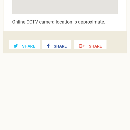
Online CCTV camera location is approximate.
SHARE
SHARE
SHARE