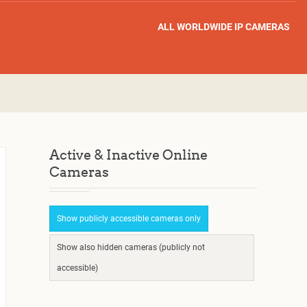
ALL WORLDWIDE IP CAMERAS
Active & Inactive Online
Cameras
Show publicly accessible cameras only
Show also hidden cameras (publicly not
accessible)