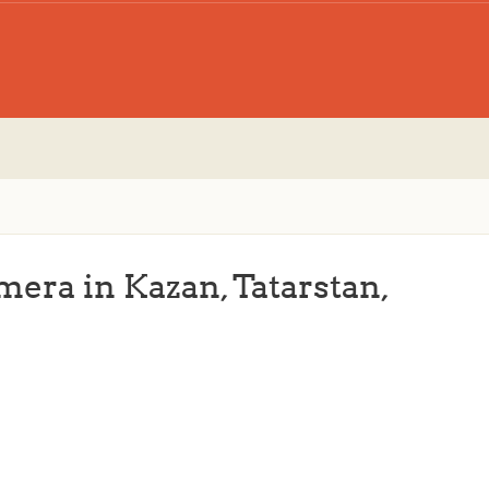
mera in Kazan, Tatarstan,