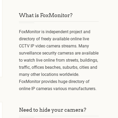
What is FoxMonitor?
FoxMonitor is independent project and
directory of freely available online live
CCTV IP video camera streams. Many
surveillance security cameras are available
to watch live online from streets, buildings,
traffic, offices beaches, suburbs, cities and
many other locations worldwide.
FoxMonitor provides huge directory of
online IP cameras various manufacturers.
Need to hide your camera?