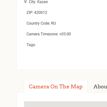
City: Kazan
ZIP: 420012
Country Code: RU
Camera Timezone: +03:00
Tags:
Camera On The Map
Abou