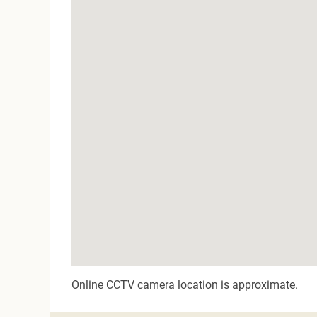
Online CCTV camera location is approximate.