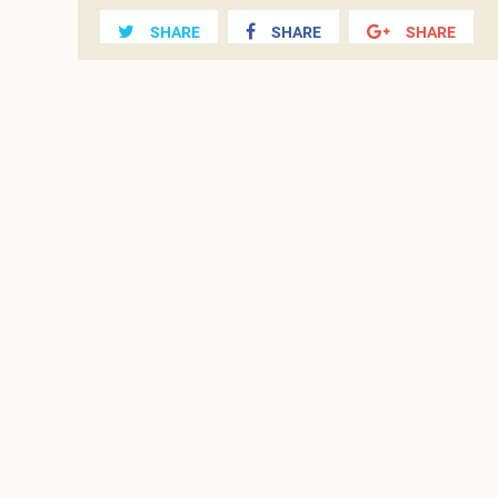
SHARE
SHARE
SHARE