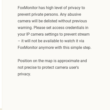
FoxMonitor has high level of privacy to
prevent private persons. Any abusive
camera will be delisted without previous
warning. Please set access credentials in
your IP camera settings to prevent stream
– it will not be available to watch it via
FoxMonitor anymore with this simple step.
Position on the map is approximate and
not precise to protect camera user's
privacy.