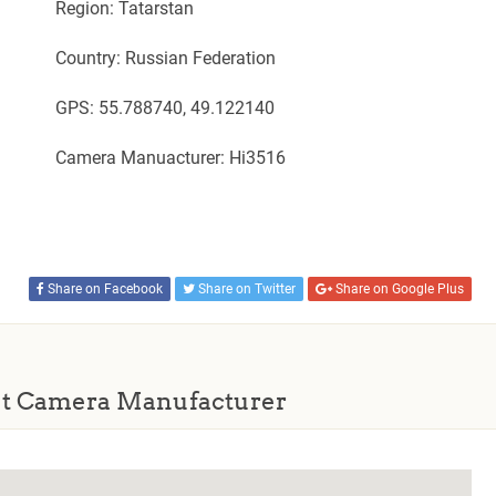
Region: Tatarstan
Country: Russian Federation
GPS: 55.788740, 49.122140
Camera Manuacturer: Hi3516
Share on Facebook
Share on Twitter
Share on Google Plus
t Camera Manufacturer