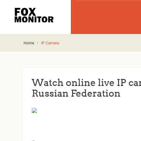
Home
IP Camera
Watch online live IP ca
Russian Federation