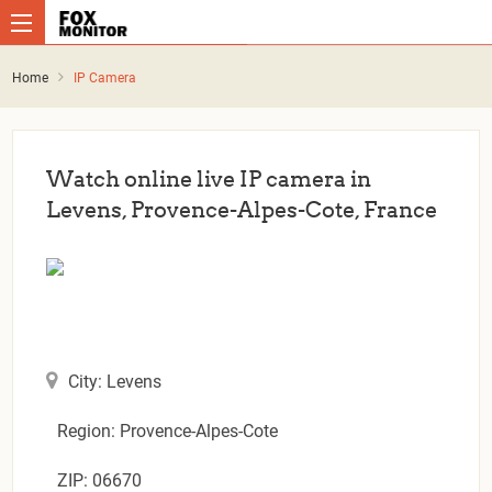
Home
IP Camera
Watch online live IP camera in
Levens, Provence-Alpes-Cote, France
City: Levens
Region: Provence-Alpes-Cote
ZIP: 06670