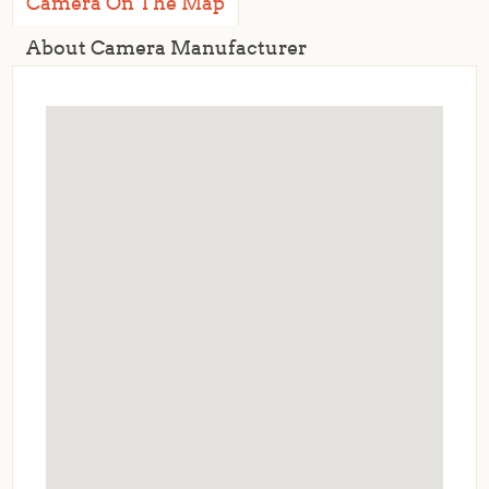
Camera On The Map
About Camera Manufacturer