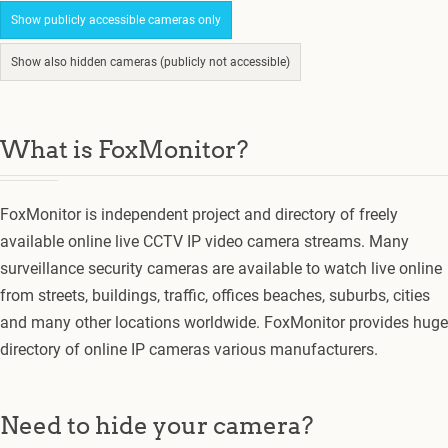
Show publicly accessible cameras only
Show also hidden cameras (publicly not accessible)
What is FoxMonitor?
FoxMonitor is independent project and directory of freely
available online live CCTV IP video camera streams. Many
surveillance security cameras are available to watch live online
from streets, buildings, traffic, offices beaches, suburbs, cities
and many other locations worldwide. FoxMonitor provides huge
directory of online IP cameras various manufacturers.
Need to hide your camera?