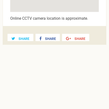
Online CCTV camera location is approximate.
SHARE
SHARE
SHARE