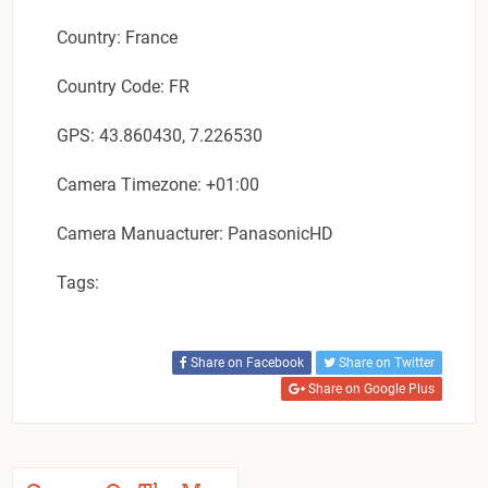
Country: France
Country Code: FR
GPS: 43.860430, 7.226530
Camera Timezone: +01:00
Camera Manuacturer: PanasonicHD
Tags:
Share on Facebook
Share on Twitter
Share on Google Plus