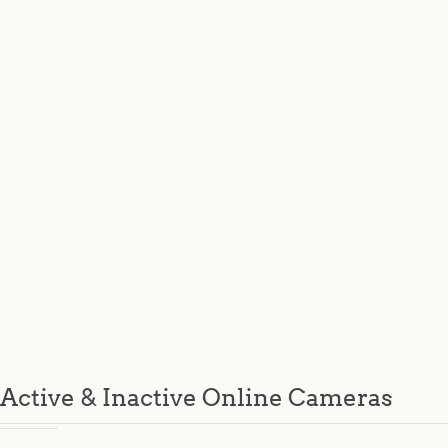
Active & Inactive Online Cameras