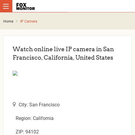
Home
IP Camera
Watch online live IP camera in San
Francisco, California, United States
City: San Francisco
Region: California
ZIP: 94102