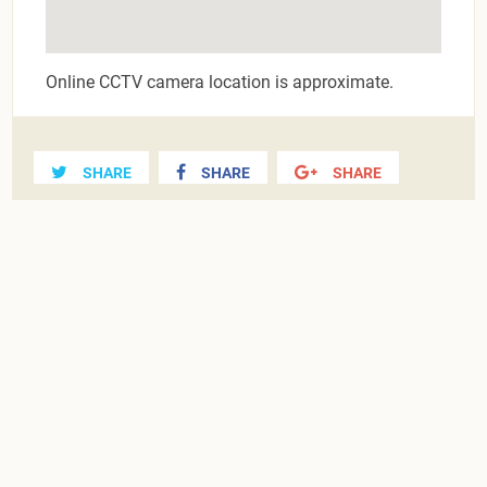
Online CCTV camera location is approximate.
SHARE
SHARE
SHARE