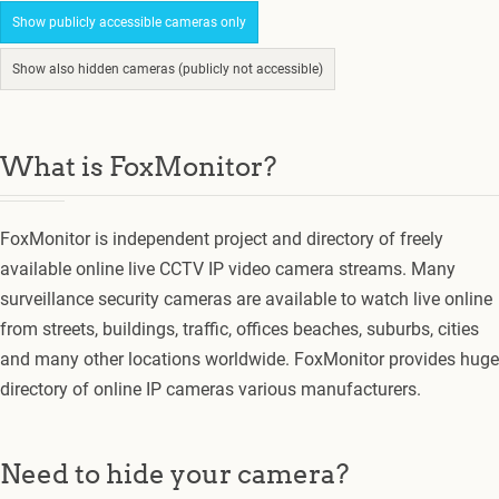
Show publicly accessible cameras only
Show also hidden cameras (publicly not accessible)
What is FoxMonitor?
FoxMonitor is independent project and directory of freely
available online live CCTV IP video camera streams. Many
surveillance security cameras are available to watch live online
from streets, buildings, traffic, offices beaches, suburbs, cities
and many other locations worldwide. FoxMonitor provides huge
directory of online IP cameras various manufacturers.
Need to hide your camera?