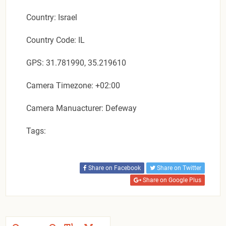
Country: Israel
Country Code: IL
GPS: 31.781990, 35.219610
Camera Timezone: +02:00
Camera Manuacturer: Defeway
Tags:
Share on Facebook
Share on Twitter
Share on Google Plus