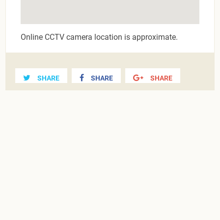
Online CCTV camera location is approximate.
SHARE
SHARE
SHARE