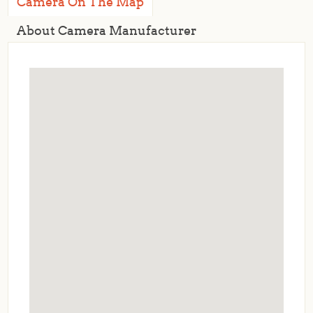
Camera On The Map
About Camera Manufacturer