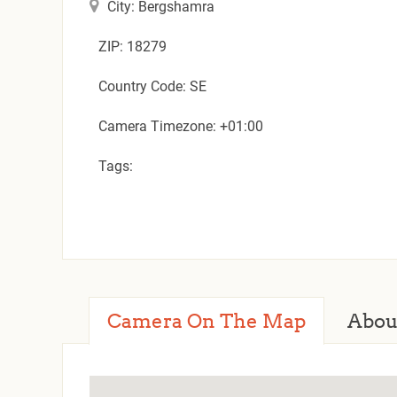
City: Bergshamra
ZIP: 18279
Country Code: SE
Camera Timezone: +01:00
Tags:
Camera On The Map
Abou