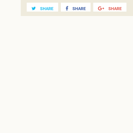
SHARE
SHARE
SHARE