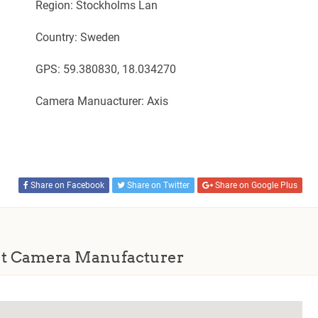
Region: Stockholms Lan
Country: Sweden
GPS: 59.380830, 18.034270
Camera Manuacturer: Axis
Share on Facebook
Share on Twitter
Share on Google Plus
t Camera Manufacturer