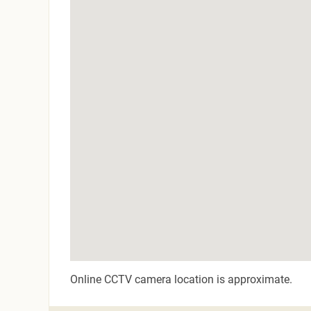
Online CCTV camera location is approximate.