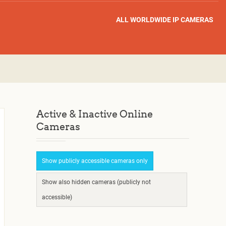
ALL WORLDWIDE IP CAMERAS
Active & Inactive Online
Cameras
Show publicly accessible cameras only
Show also hidden cameras (publicly not
accessible)