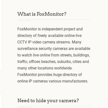
What is FoxMonitor?
FoxMonitor is independent project and
directory of freely available online live
CCTV IP video camera streams. Many
surveillance security cameras are available
to watch live online from streets, buildings,
traffic, offices beaches, suburbs, cities and
many other locations worldwide.
FoxMonitor provides huge directory of
online IP cameras various manufacturers.
Need to hide your camera?