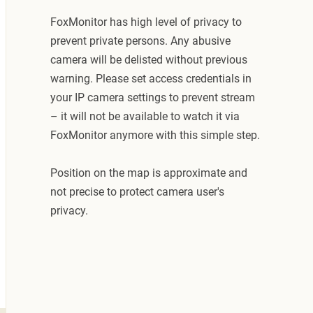
FoxMonitor has high level of privacy to
prevent private persons. Any abusive
camera will be delisted without previous
warning. Please set access credentials in
your IP camera settings to prevent stream
– it will not be available to watch it via
FoxMonitor anymore with this simple step.
Position on the map is approximate and
not precise to protect camera user's
privacy.