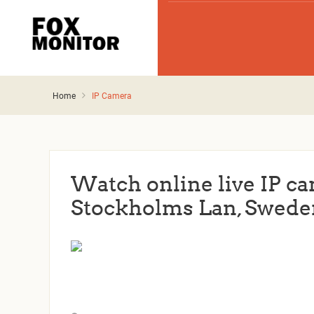
Home
IP Camera
Watch online live IP c
Stockholms Lan, Swede