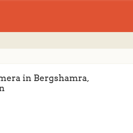
amera in Bergshamra,
n