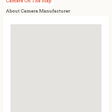
Camera On The Map
About Camera Manufacturer