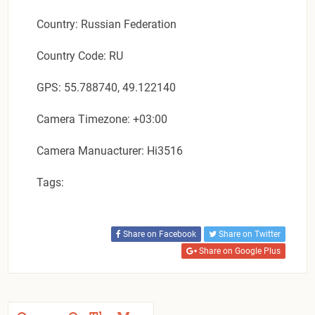
Country: Russian Federation
Country Code: RU
GPS: 55.788740, 49.122140
Camera Timezone: +03:00
Camera Manuacturer: Hi3516
Tags:
Share on Facebook
Share on Twitter
Share on Google Plus