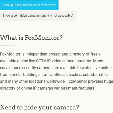
Show publicly accessible cameras only
Show also hidden cameras (publicly not accessible)
What is FoxMonitor?
FoxMonitor is independent project and directory of freely
available online live CCTV IP video camera streams. Many
surveillance security cameras are available to watch live online
from streets, buildings, traffic, offices beaches, suburbs, cities
and many other locations worldwide. FoxMonitor provides huge
directory of online IP cameras various manufacturers.
Need to hide your camera?