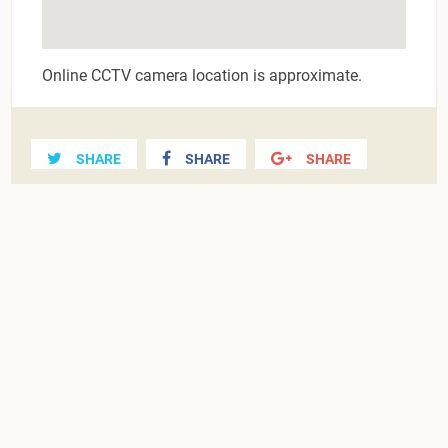
Online CCTV camera location is approximate.
SHARE
SHARE
SHARE