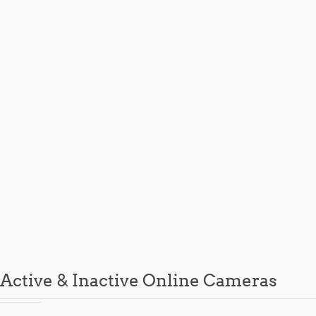
Active & Inactive Online Cameras