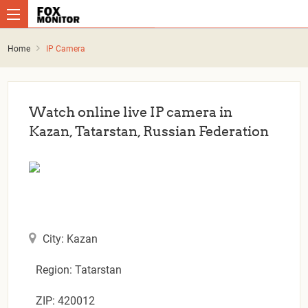
Home
IP Camera
Watch online live IP camera in
Kazan, Tatarstan, Russian Federation
City: Kazan
Region: Tatarstan
ZIP: 420012