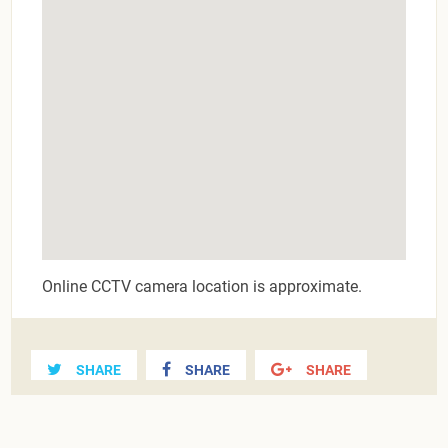
Online CCTV camera location is approximate.
SHARE
SHARE
SHARE