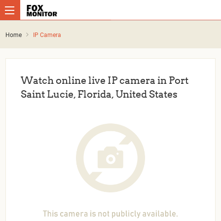
Home
IP Camera
Watch online live IP camera in Port
Saint Lucie, Florida, United States