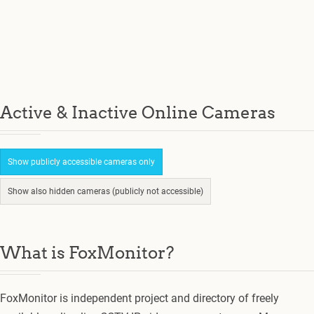
Active & Inactive Online Cameras
Show publicly accessible cameras only
Show also hidden cameras (publicly not accessible)
What is FoxMonitor?
FoxMonitor is independent project and directory of freely