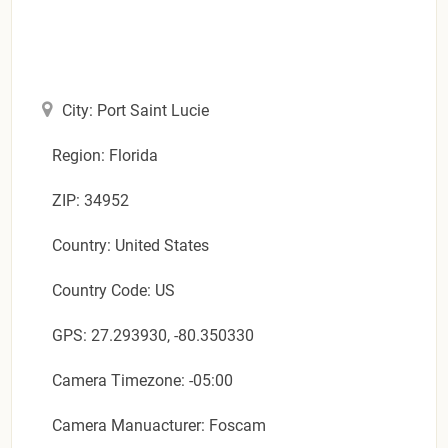
City: Port Saint Lucie
Region: Florida
ZIP: 34952
Country: United States
Country Code: US
GPS: 27.293930, -80.350330
Camera Timezone: -05:00
Camera Manuacturer: Foscam