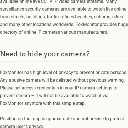
available online live CCTV IP video camera streams. Many
surveillance security cameras are available to watch live online
from streets, buildings, traffic, offices beaches, suburbs, cities
and many other locations worldwide. FoxMonitor provides huge
directory of online IP cameras various manufacturers.
Need to hide your camera?
FoxMonitor has high level of privacy to prevent private persons.
Any abusive camera will be delisted without previous warning.
Please set access credentials in your IP camera settings to
prevent stream – it will not be available to watch it via
FoxMonitor anymore with this simple step.
Position on the map is approximate and not precise to protect
camera user's privacy.