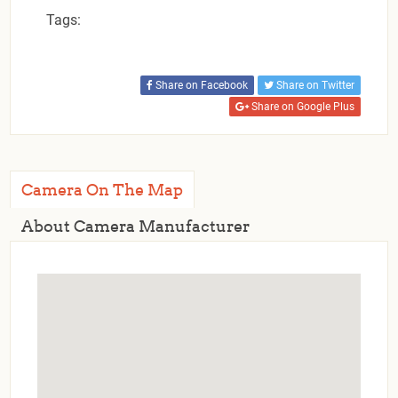
Tags:
Share on Facebook
Share on Twitter
Share on Google Plus
Camera On The Map
About Camera Manufacturer