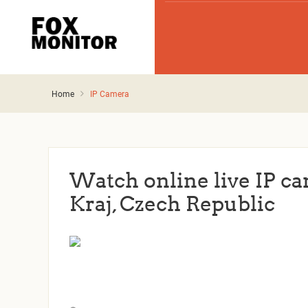
Home
IP Camera
Watch online live IP c
Kraj, Czech Republic