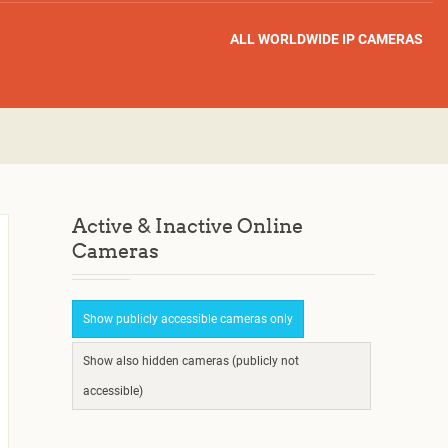
ALL WORLDWIDE IP CAMERAS
Active & Inactive Online
Cameras
Show publicly accessible cameras only
Show also hidden cameras (publicly not
accessible)