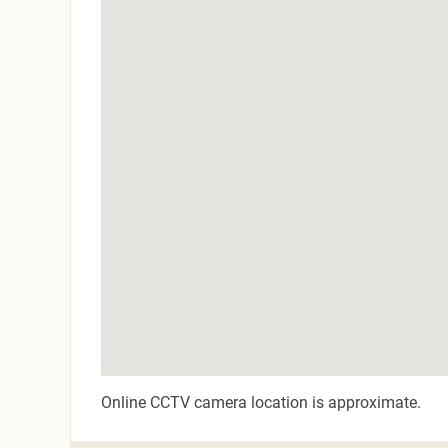
Online CCTV camera location is approximate.