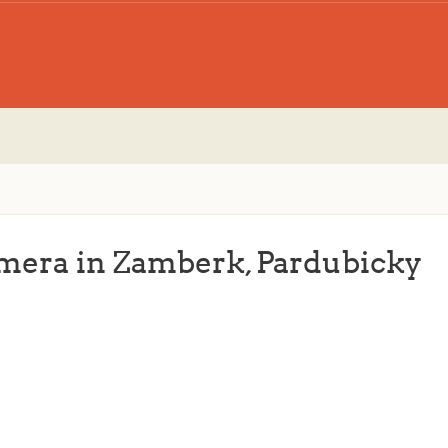
amera in Zamberk, Pardubicky