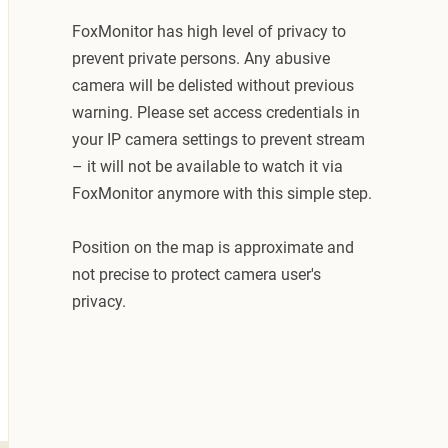
FoxMonitor has high level of privacy to
prevent private persons. Any abusive
camera will be delisted without previous
warning. Please set access credentials in
your IP camera settings to prevent stream
– it will not be available to watch it via
FoxMonitor anymore with this simple step.
Position on the map is approximate and
not precise to protect camera user's
privacy.