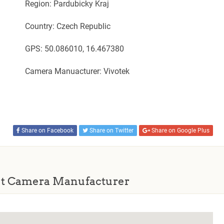
Region: Pardubicky Kraj
Country: Czech Republic
GPS: 50.086010, 16.467380
Camera Manuacturer: Vivotek
Share on Facebook
Share on Twitter
Share on Google Plus
t Camera Manufacturer