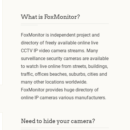
What is FoxMonitor?
FoxMonitor is independent project and
directory of freely available online live
CCTV IP video camera streams. Many
surveillance security cameras are available
to watch live online from streets, buildings,
traffic, offices beaches, suburbs, cities and
many other locations worldwide.
FoxMonitor provides huge directory of
online IP cameras various manufacturers.
Need to hide your camera?