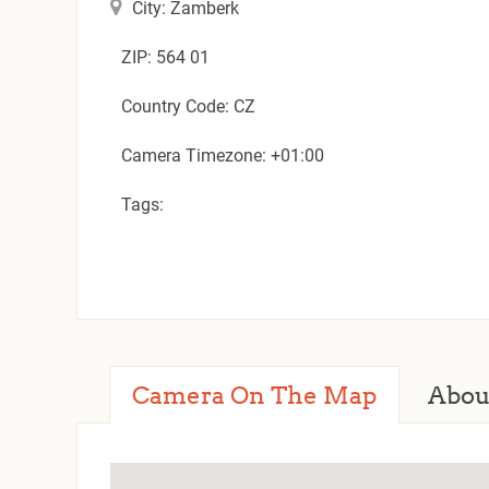
City: Zamberk
ZIP: 564 01
Country Code: CZ
Camera Timezone: +01:00
Tags:
Camera On The Map
Abou