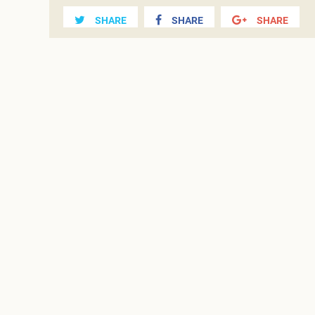
SHARE
SHARE
SHARE