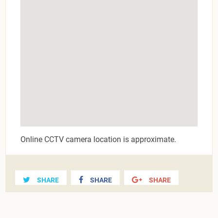
Online CCTV camera location is approximate.
SHARE
SHARE
SHARE