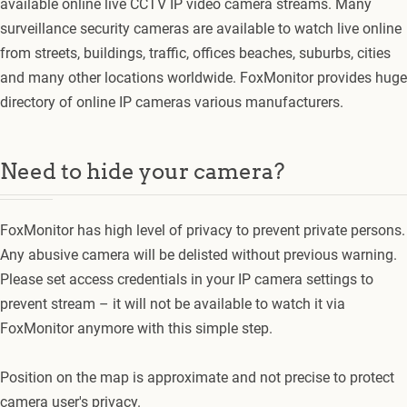
available online live CCTV IP video camera streams. Many
surveillance security cameras are available to watch live online
from streets, buildings, traffic, offices beaches, suburbs, cities
and many other locations worldwide. FoxMonitor provides huge
directory of online IP cameras various manufacturers.
Need to hide your camera?
FoxMonitor has high level of privacy to prevent private persons.
Any abusive camera will be delisted without previous warning.
Please set access credentials in your IP camera settings to
prevent stream – it will not be available to watch it via
FoxMonitor anymore with this simple step.
Position on the map is approximate and not precise to protect
camera user's privacy.