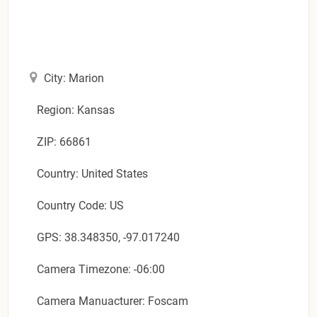
City: Marion
Region: Kansas
ZIP: 66861
Country: United States
Country Code: US
GPS: 38.348350, -97.017240
Camera Timezone: -06:00
Camera Manuacturer: Foscam