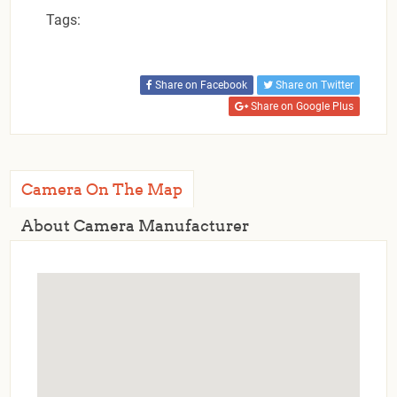
Tags:
Share on Facebook
Share on Twitter
Share on Google Plus
Camera On The Map
About Camera Manufacturer