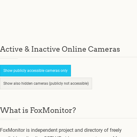
Active & Inactive Online Cameras
Show publicly accessible cameras only
Show also hidden cameras (publicly not accessible)
What is FoxMonitor?
FoxMonitor is independent project and directory of freely