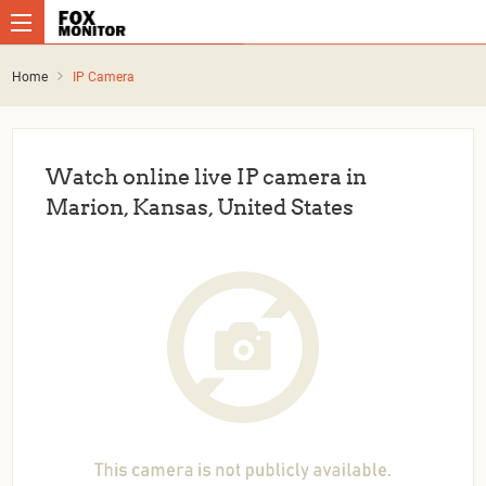
Home
IP Camera
Watch online live IP camera in
Marion, Kansas, United States