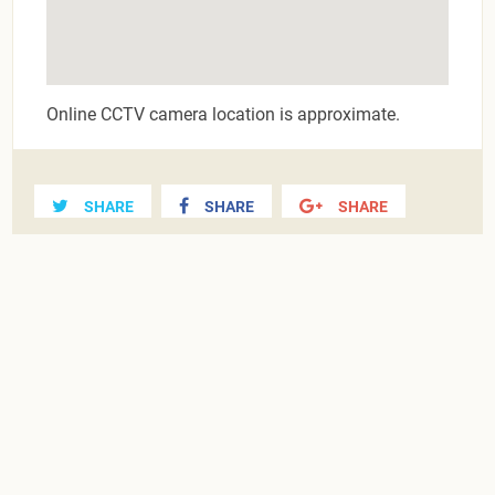
Online CCTV camera location is approximate.
SHARE
SHARE
SHARE