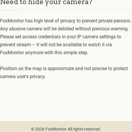
Need to hide your camera?
FoxMonitor has high level of privacy to prevent private persons.
Any abusive camera will be delisted without previous warning.
Please set access credentials in your IP camera settings to
prevent stream – it will not be available to watch it via
FoxMonitor anymore with this simple step.
Position on the map is approximate and not precise to protect
camera user's privacy.
© 2026 FoxMonitor All rights reserved.