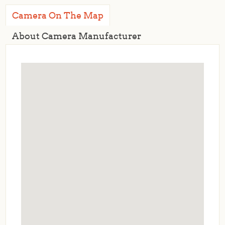
Camera On The Map
About Camera Manufacturer