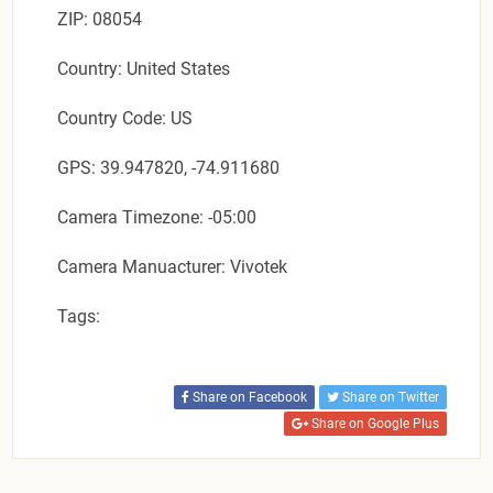
ZIP: 08054
Country: United States
Country Code: US
GPS: 39.947820, -74.911680
Camera Timezone: -05:00
Camera Manuacturer: Vivotek
Tags:
Share on Facebook
Share on Twitter
Share on Google Plus