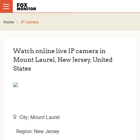
Home
IP Camera
Watch online live IP camera in
Mount Laurel, New Jersey, United
States
City: Mount Laurel
Region: New Jersey