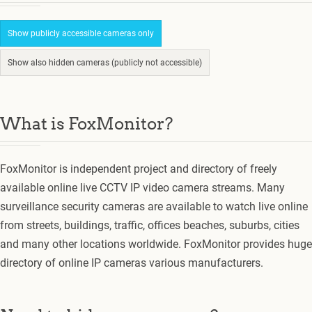
Show publicly accessible cameras only
Show also hidden cameras (publicly not accessible)
What is FoxMonitor?
FoxMonitor is independent project and directory of freely
available online live CCTV IP video camera streams. Many
surveillance security cameras are available to watch live online
from streets, buildings, traffic, offices beaches, suburbs, cities
and many other locations worldwide. FoxMonitor provides huge
directory of online IP cameras various manufacturers.