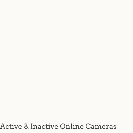
Active & Inactive Online Cameras