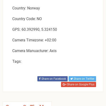
Country: Norway
Country Code: NO
GPS: 60.392990, 5.324150
Camera Timezone: +02:00
Camera Manuacturer: Axis
Tags:
Share on Facebook
Share on Twitter
Share on Google Plus