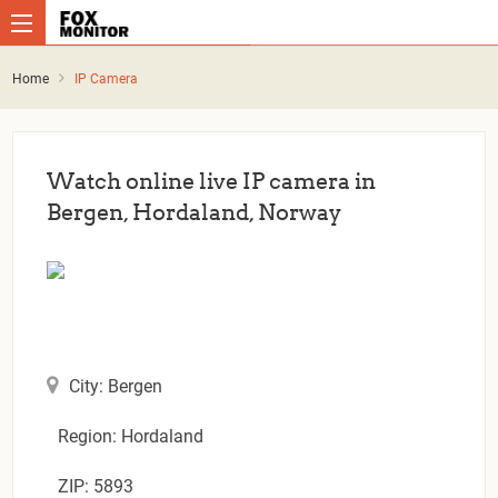
Home
IP Camera
Watch online live IP camera in
Bergen, Hordaland, Norway
City: Bergen
Region: Hordaland
ZIP: 5893