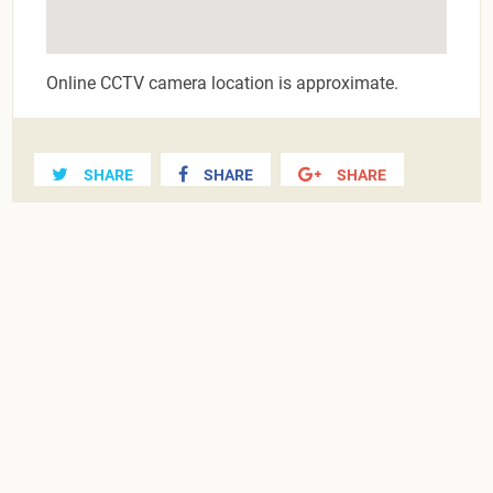
Online CCTV camera location is approximate.
SHARE
SHARE
SHARE