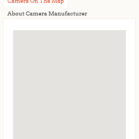
Camera On The Map
About Camera Manufacturer