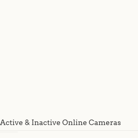
Active & Inactive Online Cameras