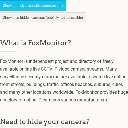
Show publicly accessible cameras only
Show also hidden cameras (publicly not accessible)
What is FoxMonitor?
FoxMonitor is independent project and directory of freely
available online live CCTV IP video camera streams. Many
surveillance security cameras are available to watch live online
from streets, buildings, traffic, offices beaches, suburbs, cities
and many other locations worldwide. FoxMonitor provides huge
directory of online IP cameras various manufacturers.
Need to hide your camera?