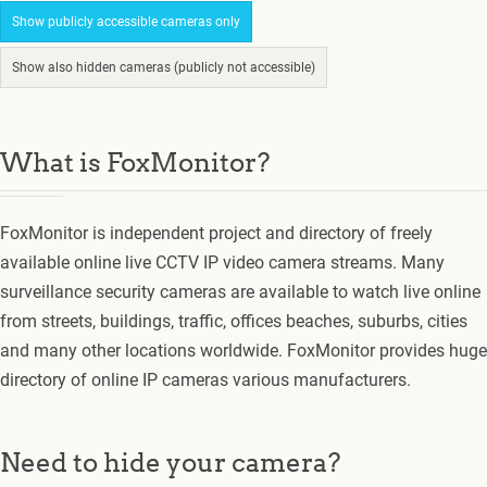
Show publicly accessible cameras only
Show also hidden cameras (publicly not accessible)
What is FoxMonitor?
FoxMonitor is independent project and directory of freely
available online live CCTV IP video camera streams. Many
surveillance security cameras are available to watch live online
from streets, buildings, traffic, offices beaches, suburbs, cities
and many other locations worldwide. FoxMonitor provides huge
directory of online IP cameras various manufacturers.
Need to hide your camera?