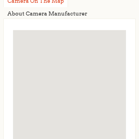
Camera On The Map
About Camera Manufacturer