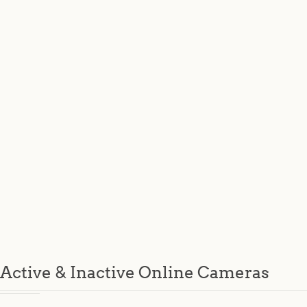
Active & Inactive Online Cameras