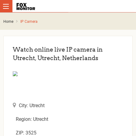
Home
IP Camera
Watch online live IP camera in
Utrecht, Utrecht, Netherlands
City: Utrecht
Region: Utrecht
ZIP: 3525