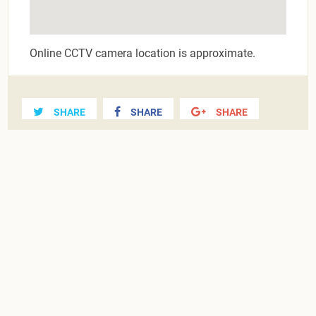
Online CCTV camera location is approximate.
SHARE
SHARE
SHARE