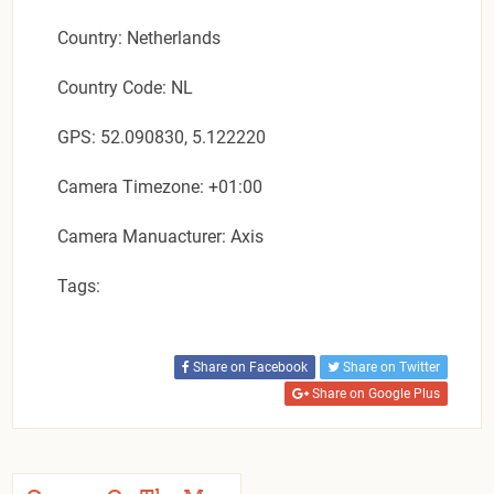
Country: Netherlands
Country Code: NL
GPS: 52.090830, 5.122220
Camera Timezone: +01:00
Camera Manuacturer: Axis
Tags:
Share on Facebook
Share on Twitter
Share on Google Plus