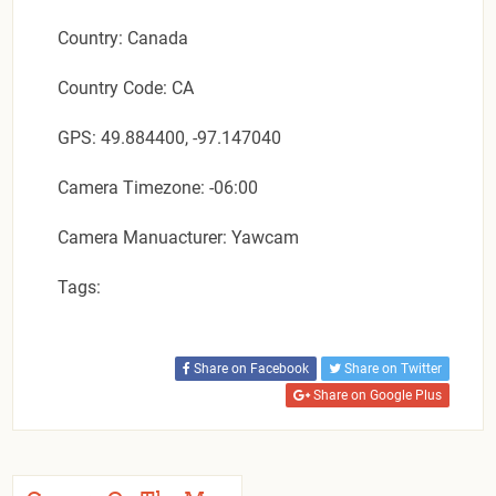
Country: Canada
Country Code: CA
GPS: 49.884400, -97.147040
Camera Timezone: -06:00
Camera Manuacturer: Yawcam
Tags:
Share on Facebook
Share on Twitter
Share on Google Plus