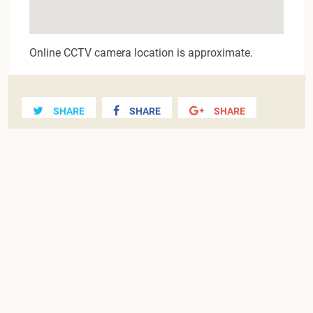
Online CCTV camera location is approximate.
SHARE
SHARE
SHARE