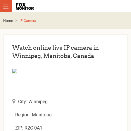
Home
IP Camera
Watch online live IP camera in
Winnipeg, Manitoba, Canada
City: Winnipeg
Region: Manitoba
ZIP: R2C 0A1