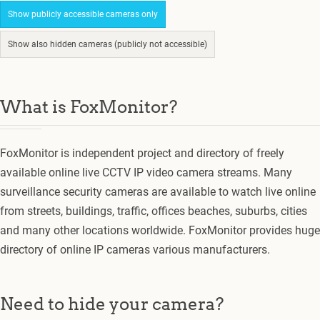
Show publicly accessible cameras only
Show also hidden cameras (publicly not accessible)
What is FoxMonitor?
FoxMonitor is independent project and directory of freely
available online live CCTV IP video camera streams. Many
surveillance security cameras are available to watch live online
from streets, buildings, traffic, offices beaches, suburbs, cities
and many other locations worldwide. FoxMonitor provides huge
directory of online IP cameras various manufacturers.
Need to hide your camera?