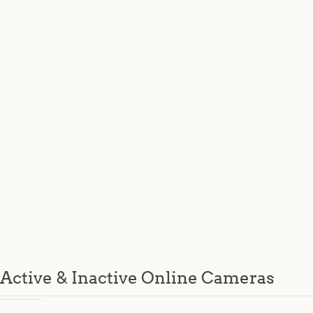
Active & Inactive Online Cameras