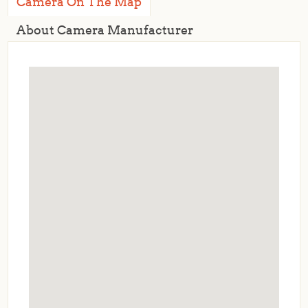
Camera On The Map
About Camera Manufacturer