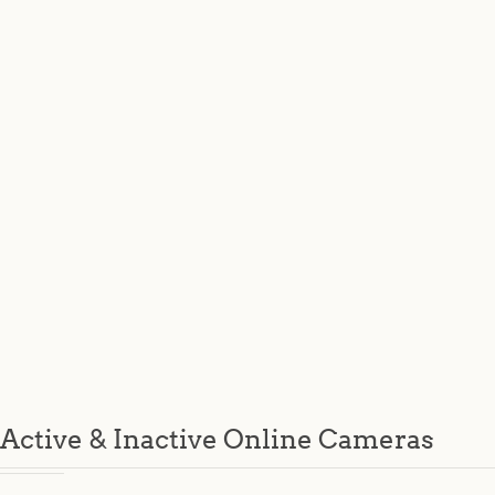
Active & Inactive Online Cameras