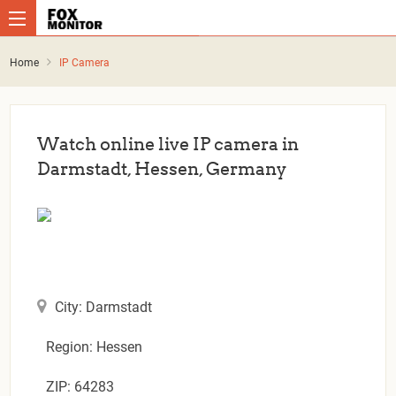
Home
IP Camera
Watch online live IP camera in
Darmstadt, Hessen, Germany
City: Darmstadt
Region: Hessen
ZIP: 64283