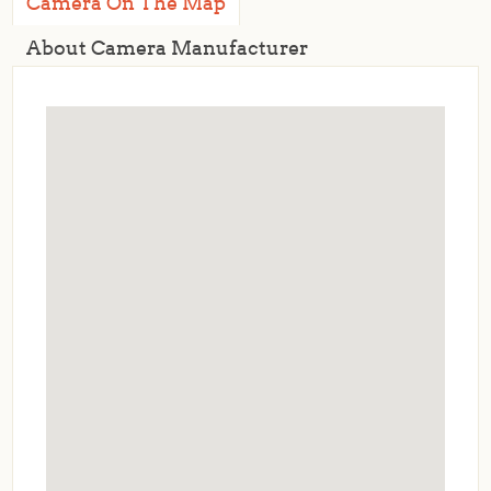
Camera On The Map
About Camera Manufacturer