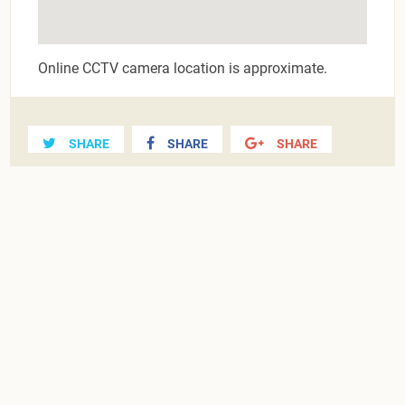
Online CCTV camera location is approximate.
SHARE
SHARE
SHARE