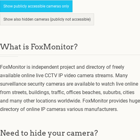
Show publicly accessible cameras only
Show also hidden cameras (publicly not accessible)
What is FoxMonitor?
FoxMonitor is independent project and directory of freely
available online live CCTV IP video camera streams. Many
surveillance security cameras are available to watch live online
from streets, buildings, traffic, offices beaches, suburbs, cities
and many other locations worldwide. FoxMonitor provides huge
directory of online IP cameras various manufacturers.
Need to hide your camera?