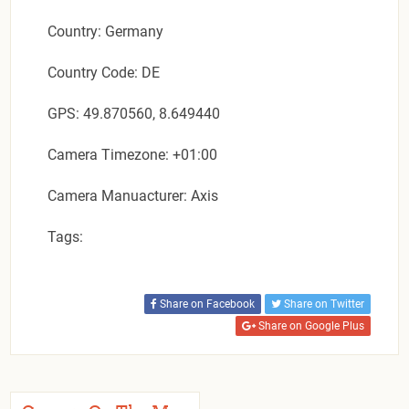
Country: Germany
Country Code: DE
GPS: 49.870560, 8.649440
Camera Timezone: +01:00
Camera Manuacturer: Axis
Tags:
Share on Facebook
Share on Twitter
Share on Google Plus