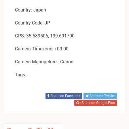
Country: Japan
Country Code: JP
GPS: 35.689506, 139.691700
Camera Timezone: +09:00
Camera Manuacturer: Canon
Tags:
Share on Facebook
Share on Twitter
Share on Google Plus