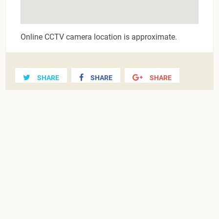
Online CCTV camera location is approximate.
SHARE
SHARE
SHARE