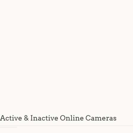
Active & Inactive Online Cameras