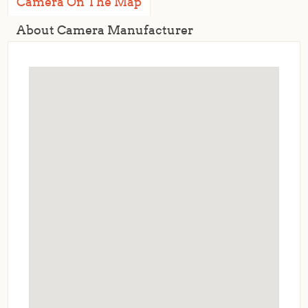
Camera On The Map
About Camera Manufacturer