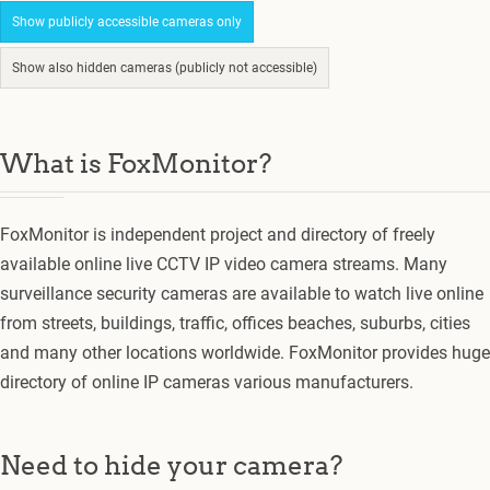
Show publicly accessible cameras only
Show also hidden cameras (publicly not accessible)
What is FoxMonitor?
FoxMonitor is independent project and directory of freely
available online live CCTV IP video camera streams. Many
surveillance security cameras are available to watch live online
from streets, buildings, traffic, offices beaches, suburbs, cities
and many other locations worldwide. FoxMonitor provides huge
directory of online IP cameras various manufacturers.
Need to hide your camera?