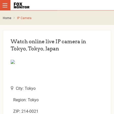
Home
IP Camera
Watch online live IP camera in
Tokyo, Tokyo, Japan
City: Tokyo
Region: Tokyo
ZIP: 214-0021