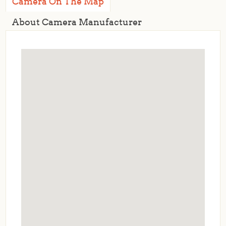
Camera On The Map
About Camera Manufacturer