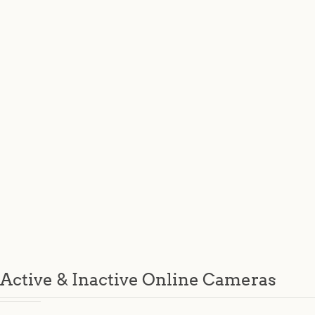
Active & Inactive Online Cameras