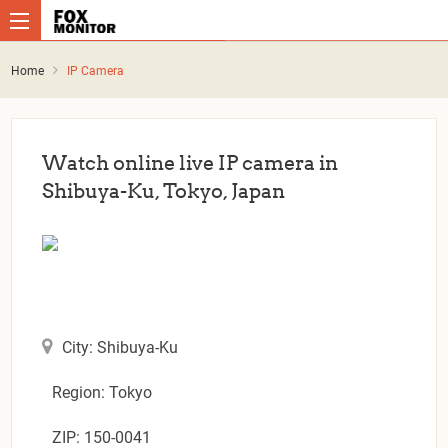
Home
IP Camera
Watch online live IP camera in
Shibuya-Ku, Tokyo, Japan
City: Shibuya-Ku
Region: Tokyo
ZIP: 150-0041