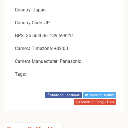
Country: Japan
Country Code: JP
GPS: 35.664036, 139.698211
Camera Timezone: +09:00
Camera Manuacturer: Panasonic
Tags:
Share on Facebook
Share on Twitter
Share on Google Plus