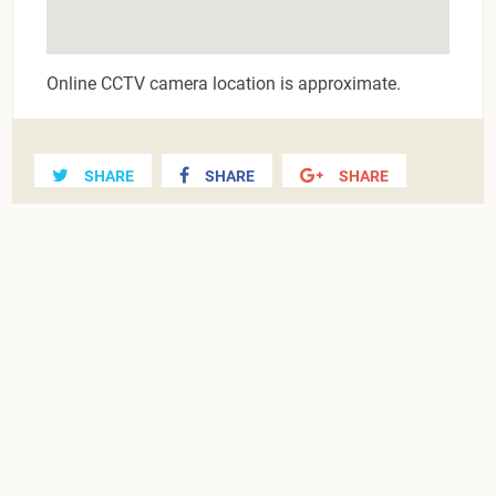
Online CCTV camera location is approximate.
SHARE
SHARE
SHARE