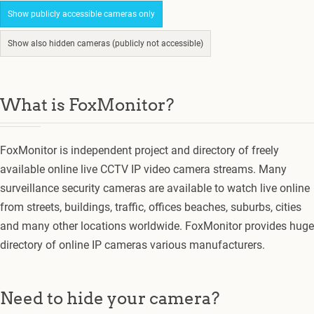
Show publicly accessible cameras only
Show also hidden cameras (publicly not accessible)
What is FoxMonitor?
FoxMonitor is independent project and directory of freely
available online live CCTV IP video camera streams. Many
surveillance security cameras are available to watch live online
from streets, buildings, traffic, offices beaches, suburbs, cities
and many other locations worldwide. FoxMonitor provides huge
directory of online IP cameras various manufacturers.
Need to hide your camera?