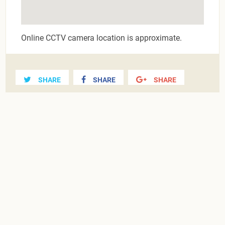
Online CCTV camera location is approximate.
SHARE
SHARE
SHARE