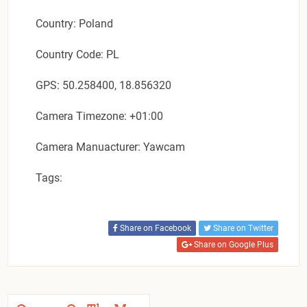
Country: Poland
Country Code: PL
GPS: 50.258400, 18.856320
Camera Timezone: +01:00
Camera Manuacturer: Yawcam
Tags:
Share on Facebook
Share on Twitter
Share on Google Plus