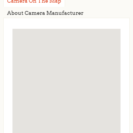
Camera On The Map
About Camera Manufacturer