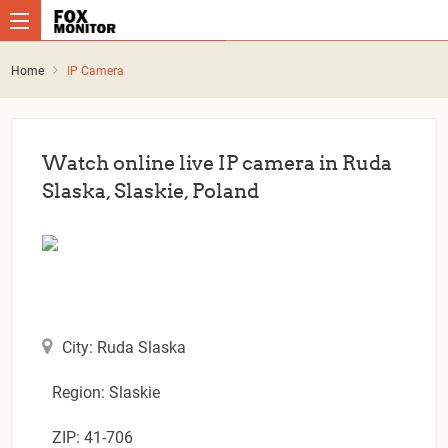
Home
IP Camera
Watch online live IP camera in Ruda
Slaska, Slaskie, Poland
City: Ruda Slaska
Region: Slaskie
ZIP: 41-706