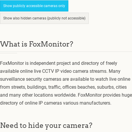
Show publicly accessible cameras only
Show also hidden cameras (publicly not accessible)
What is FoxMonitor?
FoxMonitor is independent project and directory of freely
available online live CCTV IP video camera streams. Many
surveillance security cameras are available to watch live online
from streets, buildings, traffic, offices beaches, suburbs, cities
and many other locations worldwide. FoxMonitor provides huge
directory of online IP cameras various manufacturers.
Need to hide your camera?