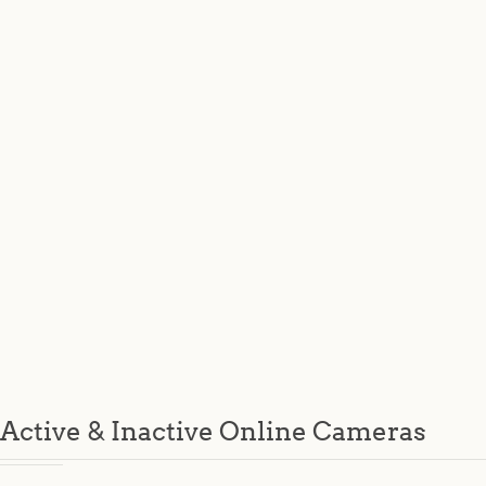
Active & Inactive Online Cameras