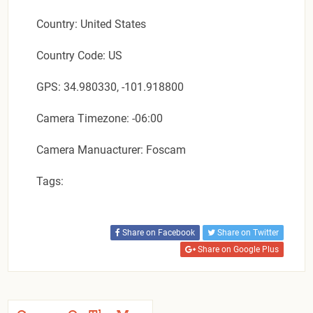
Country: United States
Country Code: US
GPS: 34.980330, -101.918800
Camera Timezone: -06:00
Camera Manuacturer: Foscam
Tags:
Share on Facebook
Share on Twitter
Share on Google Plus