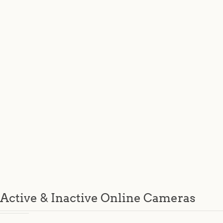
Active & Inactive Online Cameras