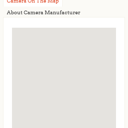
Camera On The Map
About Camera Manufacturer