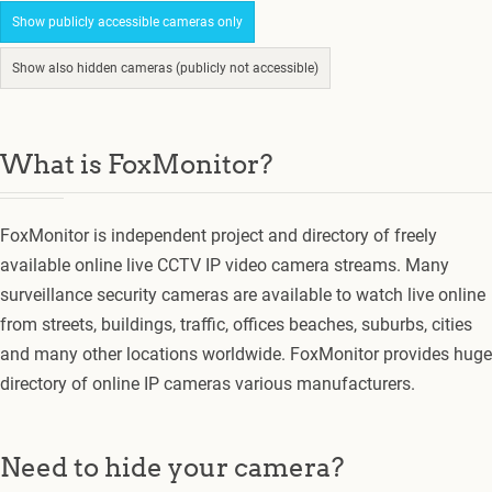
Show publicly accessible cameras only
Show also hidden cameras (publicly not accessible)
What is FoxMonitor?
FoxMonitor is independent project and directory of freely
available online live CCTV IP video camera streams. Many
surveillance security cameras are available to watch live online
from streets, buildings, traffic, offices beaches, suburbs, cities
and many other locations worldwide. FoxMonitor provides huge
directory of online IP cameras various manufacturers.
Need to hide your camera?