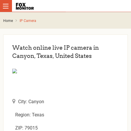
Home
IP Camera
Watch online live IP camera in
Canyon, Texas, United States
City: Canyon
Region: Texas
ZIP: 79015