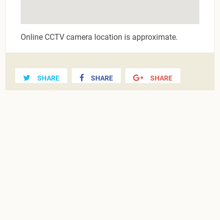
Online CCTV camera location is approximate.
SHARE
SHARE
SHARE