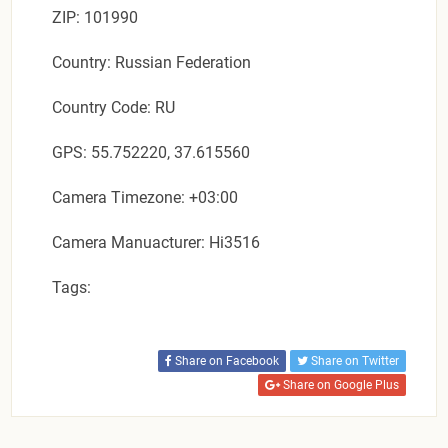
ZIP: 101990
Country: Russian Federation
Country Code: RU
GPS: 55.752220, 37.615560
Camera Timezone: +03:00
Camera Manuacturer: Hi3516
Tags:
Share on Facebook
Share on Twitter
Share on Google Plus