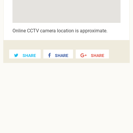
Online CCTV camera location is approximate.
SHARE
SHARE
SHARE