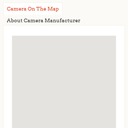
Camera On The Map
About Camera Manufacturer