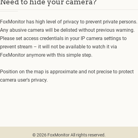
Need to hide your camera?
FoxMonitor has high level of privacy to prevent private persons.
Any abusive camera will be delisted without previous warning.
Please set access credentials in your IP camera settings to
prevent stream – it will not be available to watch it via
FoxMonitor anymore with this simple step.
Position on the map is approximate and not precise to protect
camera user's privacy.
© 2026 FoxMonitor All rights reserved.