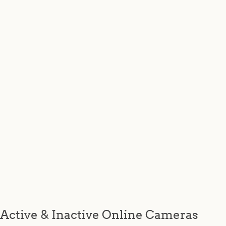
Active & Inactive Online Cameras