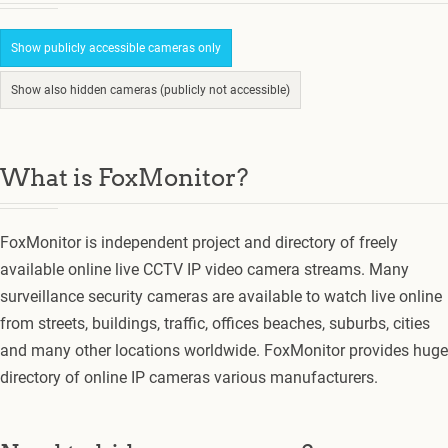
Show publicly accessible cameras only
Show also hidden cameras (publicly not accessible)
What is FoxMonitor?
FoxMonitor is independent project and directory of freely
available online live CCTV IP video camera streams. Many
surveillance security cameras are available to watch live online
from streets, buildings, traffic, offices beaches, suburbs, cities
and many other locations worldwide. FoxMonitor provides huge
directory of online IP cameras various manufacturers.