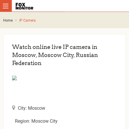
Home
IP Camera
Watch online live IP camera in
Moscow, Moscow City, Russian
Federation
City: Moscow
Region: Moscow City