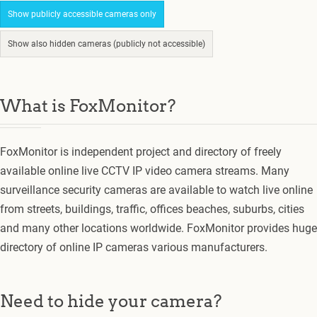
Show publicly accessible cameras only
Show also hidden cameras (publicly not accessible)
What is FoxMonitor?
FoxMonitor is independent project and directory of freely
available online live CCTV IP video camera streams. Many
surveillance security cameras are available to watch live online
from streets, buildings, traffic, offices beaches, suburbs, cities
and many other locations worldwide. FoxMonitor provides huge
directory of online IP cameras various manufacturers.
Need to hide your camera?