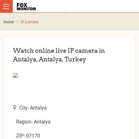
Home
IP Camera
Watch online live IP camera in
Antalya, Antalya, Turkey
City: Antalya
Region: Antalya
ZIP: 07170