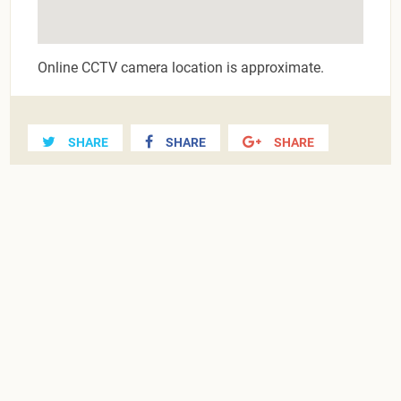
Online CCTV camera location is approximate.
SHARE
SHARE
SHARE