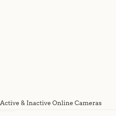
Active & Inactive Online Cameras