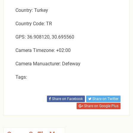
Country: Turkey
Country Code: TR
GPS: 36.908120, 30.695560
Camera Timezone: +02:00
Camera Manuacturer: Defeway
Tags:
Share on Facebook
Share on Twitter
Share on Google Plus