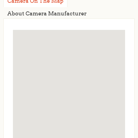
Camera On The Map
About Camera Manufacturer